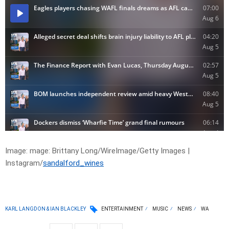
Image:
mage:
Brittany Long/WireImage/Getty Images |
Instagram/
sandalford_wines
KARL LANGDON & IAN BLACKLEY
ENTERTAINMENT
MUSIC
NEWS
WA