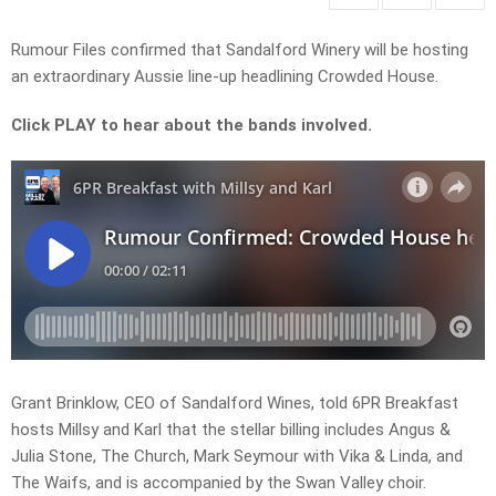
Rumour Files confirmed that Sandalford Winery will be hosting
an extraordinary Aussie line-up headlining Crowded House.
Click PLAY to hear about the bands involved.
Grant Brinklow, CEO of Sandalford Wines, told 6PR Breakfast
hosts Millsy and Karl that the stellar billing includes Angus &
Julia Stone, The Church, Mark Seymour with Vika & Linda, and
The Waifs, and is accompanied by the Swan Valley choir.