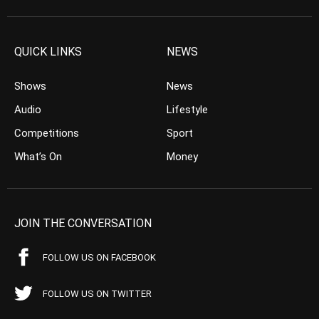
QUICK LINKS
NEWS
Shows
News
Audio
Lifestyle
Competitions
Sport
What’s On
Money
JOIN THE CONVERSATION
FOLLOW US ON FACEBOOK
FOLLOW US ON TWITTER