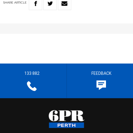
SHARE
ARTICLE
133 882
FEEDBACK