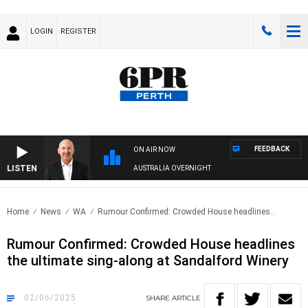
LOGIN
REGISTER
FEEDBACK
ON AIR NOW
LISTEN
AUSTRALIA OVERNIGHT
Home
News
WA
Rumour Confirmed: Crowded House headlines..
Rumour Confirmed: Crowded House headlines
the ultimate sing-along at Sandalford Winery
02/06/2025
SHARE
ARTICLE