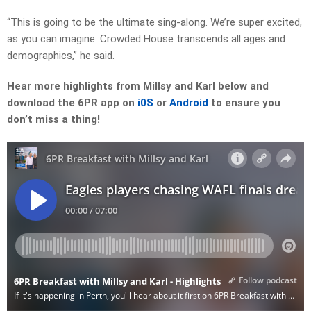
“This is going to be the ultimate sing-along. We’re super excited,
as you can imagine. Crowded House transcends all ages and
demographics,” he said.
Hear more highlights from Millsy and Karl below and
download the 6PR app on
i0S
or
Android
to ensure you
don’t miss a thing!