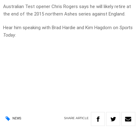
Australian Test opener Chris Rogers says he will likely retire at
the end of the 2015 northern Ashes series against England.
Hear him speaking with Brad Hardie and Kim Hagdorn on
Sports
Today
.
SHARE
ARTICLE
NEWS