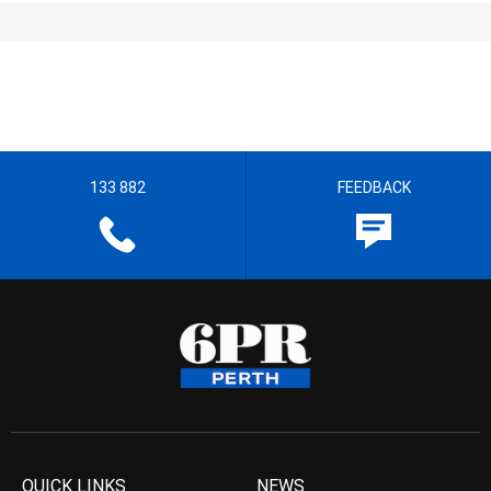
133 882
FEEDBACK
QUICK LINKS
NEWS