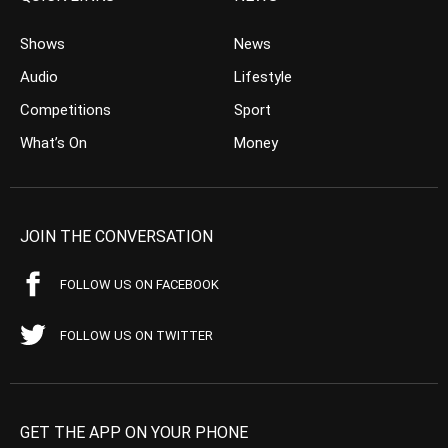
Shows
News
Audio
Lifestyle
Competitions
Sport
What’s On
Money
JOIN THE CONVERSATION
FOLLOW US ON FACEBOOK
FOLLOW US ON TWITTER
GET THE APP ON YOUR PHONE