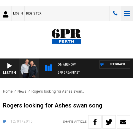
LOGIN
REGISTER
FEEDBACK
ON AIR NOW
LISTEN
6PR BREAKFAST
Home
News
Rogers looking for Ashes swan..
Rogers looking for Ashes swan song
12/01/2015
SHARE
ARTICLE