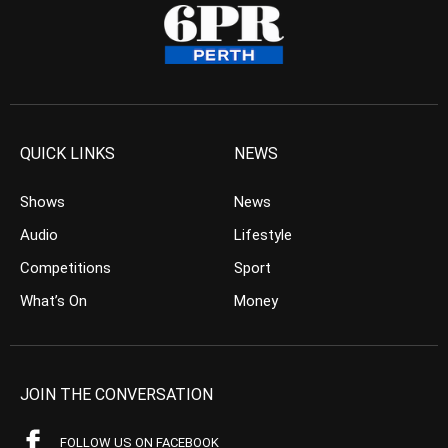
QUICK LINKS
NEWS
Shows
News
Audio
Lifestyle
Competitions
Sport
What’s On
Money
JOIN THE CONVERSATION
FOLLOW US ON FACEBOOK