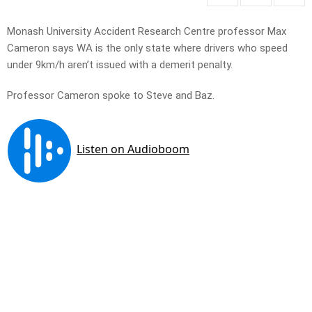
Monash University Accident Research Centre professor Max
Cameron says WA is the only state where drivers who speed
under 9km/h aren’t issued with a demerit penalty.
Professor Cameron spoke to Steve and Baz.