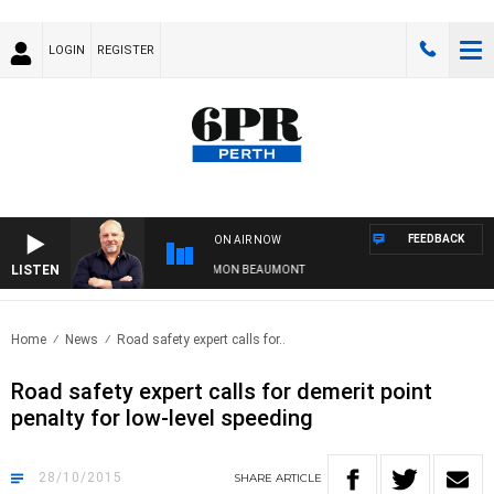
LOGIN
REGISTER
FEEDBACK
ON AIR NOW
LISTEN
6PR MORNINGS WITH SIMON BEAUMONT
Home
News
Road safety expert calls for..
Road safety expert calls for demerit point
penalty for low-level speeding
28/10/2015
SHARE
ARTICLE