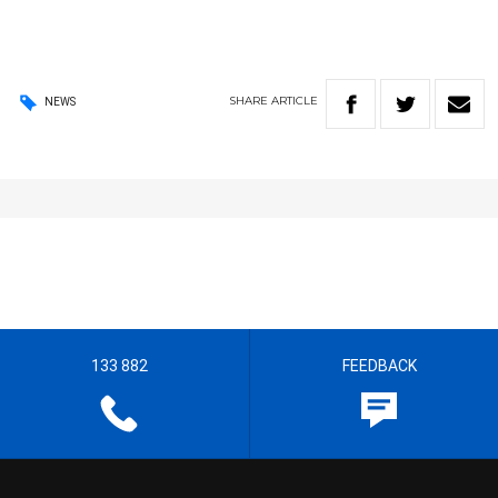
SHARE
ARTICLE
NEWS
133 882
FEEDBACK