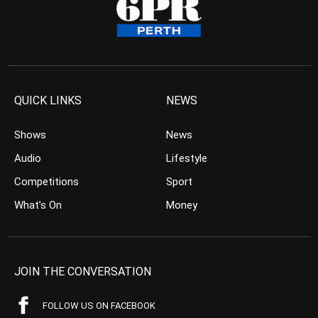
QUICK LINKS
NEWS
Shows
News
Audio
Lifestyle
Competitions
Sport
What’s On
Money
JOIN THE CONVERSATION
FOLLOW US ON FACEBOOK