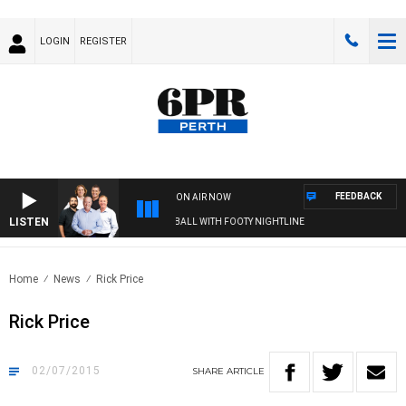
LOGIN
REGISTER
FEEDBACK
ON AIR NOW
LISTEN
6PR FOOTBALL WITH FOOTY NIGHTLINE
Home
News
Rick Price
Rick Price
02/07/2015
SHARE
ARTICLE