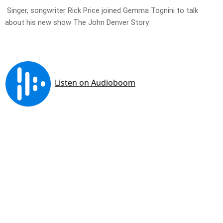
Singer, songwriter Rick Price joined Gemma Tognini to talk
about his new show The John Denver Story