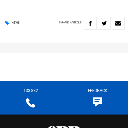
SHARE
ARTICLE
NEWS
133 882
FEEDBACK