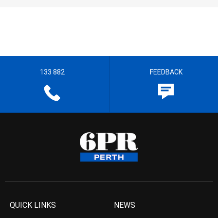
133 882
FEEDBACK
QUICK LINKS
NEWS