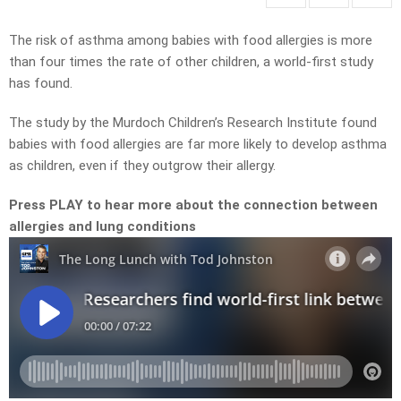
The risk of asthma among babies with food allergies is more
than four times the rate of other children, a world-first study
has found.
The study by the Murdoch Children’s Research Institute found
babies with food allergies are far more likely to develop asthma
as children, even if they outgrow their allergy.
Press PLAY to hear more about the connection between
allergies and lung conditions