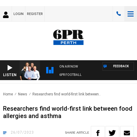
LOGIN
REGISTER
FEEDBACK
ON AIR NOW
LISTEN
6PR FOOTBALL
Home
News
Researchers find world-first link between..
Researchers find world-first link between food
allergies and asthma
26/07/2023
SHARE
ARTICLE