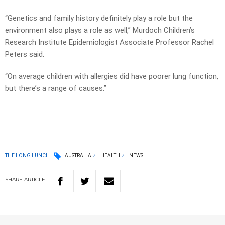
“Genetics and family history definitely play a role but the
environment also plays a role as well,” Murdoch Children’s
Research Institute Epidemiologist Associate Professor Rachel
Peters said.
“On average children with allergies did have poorer lung function,
but there’s a range of causes.”
THE LONG LUNCH
AUSTRALIA
HEALTH
NEWS
SHARE
ARTICLE