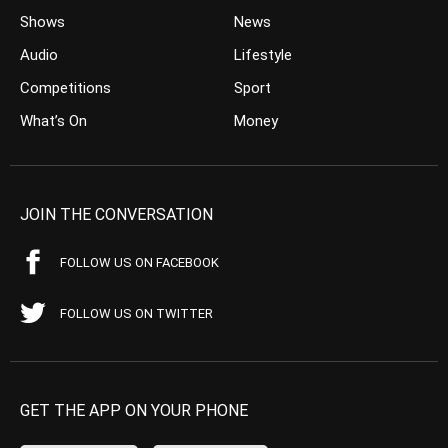
Shows
News
Audio
Lifestyle
Competitions
Sport
What’s On
Money
JOIN THE CONVERSATION
FOLLOW US ON FACEBOOK
FOLLOW US ON TWITTER
GET THE APP ON YOUR PHONE