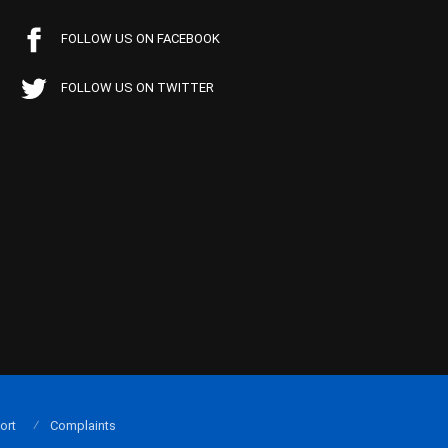
FOLLOW US ON FACEBOOK
FOLLOW US ON TWITTER
ort
Complaints