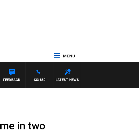
MENU
FEEDBACK
133 882
LATEST NEWS
time in two