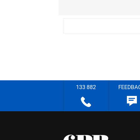
133 882
FEEDBA