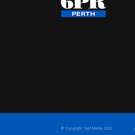
© Copyright Tapt Media 2026