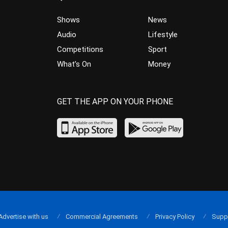
Shows
News
Audio
Lifestyle
Competitions
Sport
What’s On
Money
GET THE APP ON YOUR PHONE
Advertise with us
Commercial Agreements
Privacy Policy
Supp