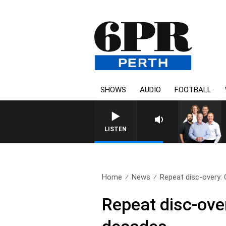
SHOWS
AUDIO
FOOTBALL
LISTEN
Home
News
Repeat disc-overy: C
Repeat disc-over