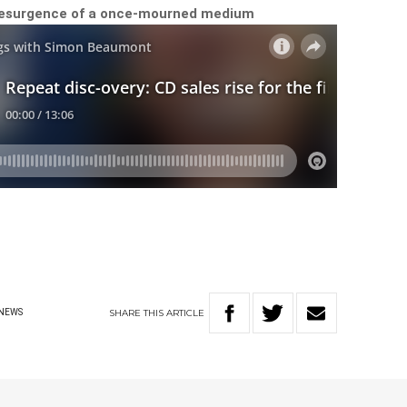
 resurgence of a once-mourned medium
SHARE
THIS
ARTICLE
NEWS