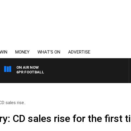
WIN
MONEY
WHAT’S ON
ADVERTISE
ON AIR NOW
6PR FOOTBALL
D sales rise..
y: CD sales rise for the first 