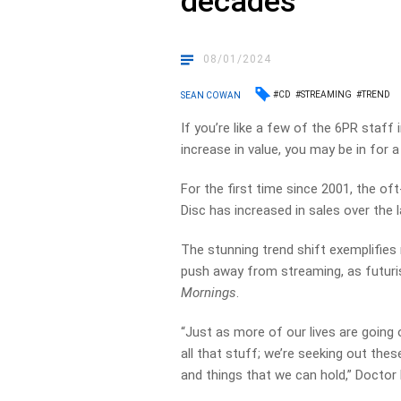
decades
08/01/2024
#CD
#STREAMING
#TREND
SEAN COWAN
If you’re like a few of the 6PR staff
increase in value, you may be in for a 
For the first time since 2001, the 
Disc has increased in sales over the l
The stunning trend shift exemplifies 
push away from streaming, as futur
Mornings
.
“Just as more of our lives are going 
all
that
stuff; we’re seeking out thes
and things that we can hold,” Doctor