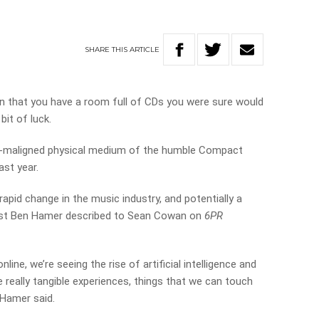
SHARE
THIS
ARTICLE
 in that you have a room full of CDs you were sure would
bit of luck.
oft-maligned physical medium of the humble Compact
ast year.
rapid change in the music industry, and potentially a
ist Ben Hamer described to Sean Cowan on
6PR
online,
we’re
seeing
the
rise
of
artificial
intelligence
and
e really tangible experiences, things that we can touch
 Hamer said.