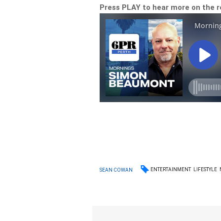
Press PLAY to hear more on the
ENTERTAINMENT
LIFESTYLE
SEAN COWAN