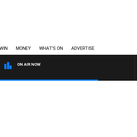
WIN
MONEY
WHAT’S ON
ADVERTISE
ON AIR NOW