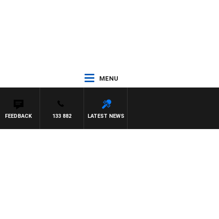
MENU
FEEDBACK
133 882
LATEST NEWS