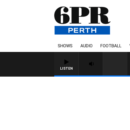
SHOWS
AUDIO
FOOTBALL
LISTEN