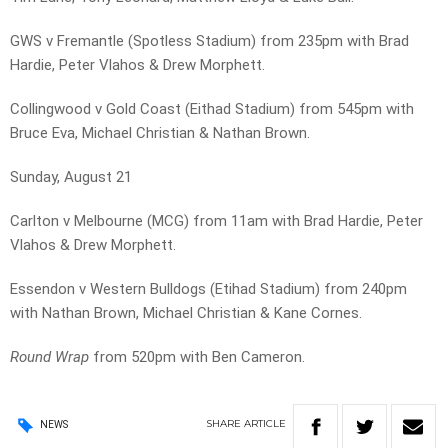
GWS v Fremantle (Spotless Stadium) from 235pm with Brad
Hardie, Peter Vlahos & Drew Morphett.
Collingwood v Gold Coast (Eithad Stadium) from 545pm with
Bruce Eva, Michael Christian & Nathan Brown.
Sunday, August 21
Carlton v Melbourne (MCG) from 11am with Brad Hardie, Peter
Vlahos & Drew Morphett.
Essendon v Western Bulldogs (Etihad Stadium) from 240pm
with Nathan Brown, Michael Christian & Kane Cornes.
Round Wrap
from 520pm with Ben Cameron.
SHARE
ARTICLE
NEWS