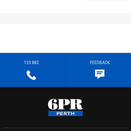
133 882
FEEDBACK