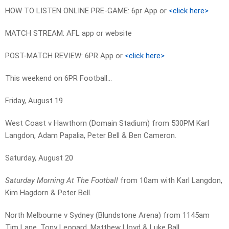
HOW TO LISTEN ONLINE PRE-GAME: 6pr App or
<click here>
MATCH STREAM: AFL app or website
POST-MATCH REVIEW: 6PR App or
<click here>
This weekend on 6PR Football…
Friday, August 19
West Coast v Hawthorn (Domain Stadium) from 530PM Karl
Langdon, Adam Papalia, Peter Bell & Ben Cameron.
Saturday, August 20
Saturday Morning At The Football
from 10am with Karl Langdon,
Kim Hagdorn & Peter Bell.
North Melbourne v Sydney (Blundstone Arena) from 1145am
Tim Lane, Tony Leonard, Matthew Lloyd & Luke Ball.