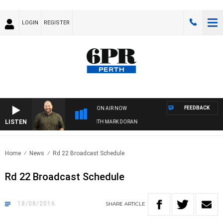
LOGIN
REGISTER
FEEDBACK
ON AIR NOW
LISTEN
DRIVE WITH JAMIE BURNETT WITH MARK DORAN
Home
News
Rd 22 Broadcast Schedule
Rd 22 Broadcast Schedule
18/08/2016
SHARE
ARTICLE