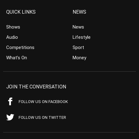
QUICK LINKS
NEWS
Shows
News
Audio
Lifestyle
Competitions
Sport
What’s On
Money
JOIN THE CONVERSATION
FOLLOW US ON FACEBOOK
FOLLOW US ON TWITTER