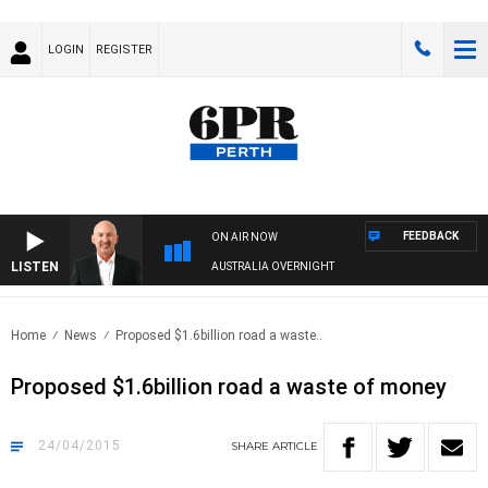
LOGIN
REGISTER
FEEDBACK
ON AIR NOW
LISTEN
AUSTRALIA OVERNIGHT
Home
News
Proposed $1.6billion road a waste..
Proposed $1.6billion road a waste of money
24/04/2015
SHARE
ARTICLE