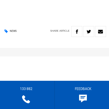
SHARE
ARTICLE
NEWS
133 882
FEEDBACK