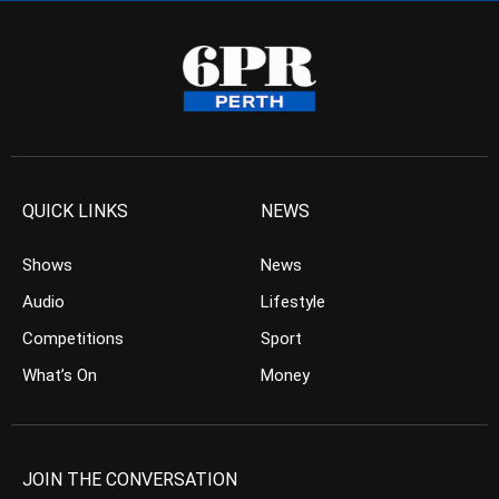
QUICK LINKS
NEWS
Shows
News
Audio
Lifestyle
Competitions
Sport
What’s On
Money
JOIN THE CONVERSATION