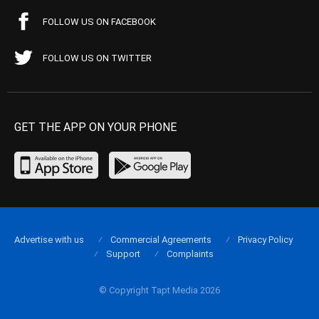
FOLLOW US ON FACEBOOK
FOLLOW US ON TWITTER
GET THE APP ON YOUR PHONE
Advertise with us
Commercial Agreements
Privacy Policy
Support
Complaints
© Copyright Tapt Media 2026