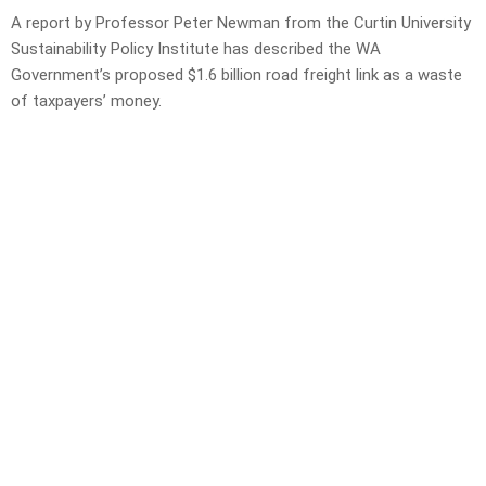
A report by Professor Peter Newman from the Curtin University
Sustainability Policy Institute has described the WA
Government’s proposed $1.6 billion road freight link as a waste
of taxpayers’ money.