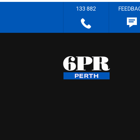
133 882
FEEDBA