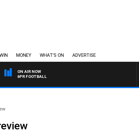
WIN
MONEY
WHAT’S ON
ADVERTISE
ON AIR NOW
6PR FOOTBALL
iew
review