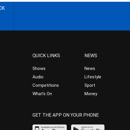
CK
QUICK LINKS
NEWS
Shows
News
Audio
Lifestyle
Competitions
Sport
What’s On
Money
GET THE APP ON YOUR PHONE