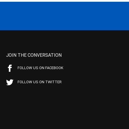
JOIN THE CONVERSATION
FOLLOW US ON FACEBOOK
FOLLOW US ON TWITTER