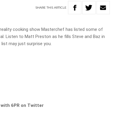
SHARE
THIS
ARTICLE
 reality cooking show Masterchef has listed some of
al. Listen to Matt Preston as he fills Steve and Baz in
 list may just surprise you.
s with 6PR on Twitter