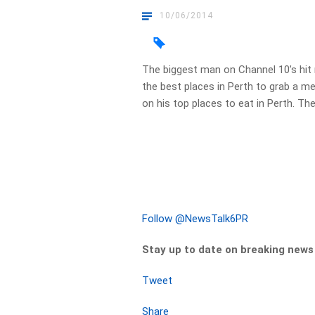
10/06/2014
The biggest man on Channel 10’s hit
the best places in Perth to grab a me
on his top places to eat in Perth. The
Follow @NewsTalk6PR
Stay up to date on breaking new
Tweet
Share