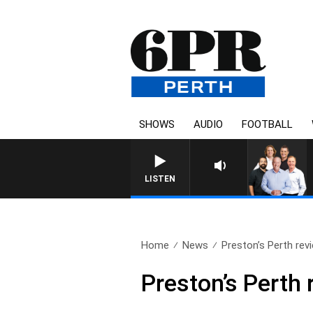
SHOWS
AUDIO
FOOTBALL
LISTEN
Home
News
Preston’s Perth rev
Preston’s Perth 