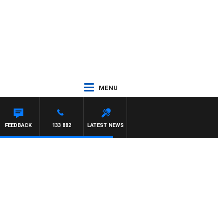
MENU
FEEDBACK
133 882
LATEST NEWS