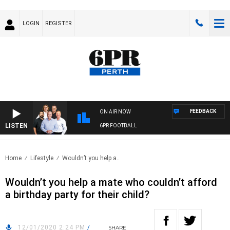
LOGIN
REGISTER
FEEDBACK
ON AIR NOW
LISTEN
6PR FOOTBALL
Home
Lifestyle
Wouldn’t you help a..
Wouldn’t you help a mate who couldn’t afford
a birthday party for their child?
12/01/2020 2:24 PM
/
SHARE