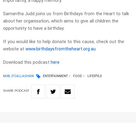
importantly, a happy memory.
Samantha Judd joins us from Birthdays from the Heart to talk
about her organisation, which aims to give all children the
opportunity to have a birthday.
If you would like to help donate to this cause, check out the
website at
www.birthdaysfromtheheart.org.au
Download this podcast
here
KARL O'CALLAGHAN
ENTERTAINMENT
FOOD
LIFESTYLE
SHARE
PODCAST