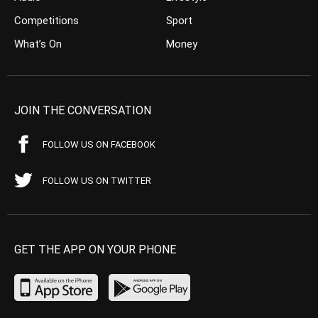
Competitions
Sport
What’s On
Money
JOIN THE CONVERSATION
FOLLOW US ON FACEBOOK
FOLLOW US ON TWITTER
GET THE APP ON YOUR PHONE