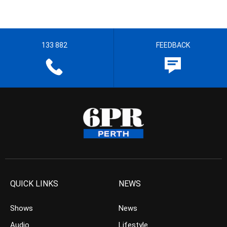
133 882
FEEDBACK
QUICK LINKS
NEWS
Shows
News
Audio
Lifestyle