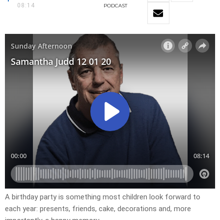
08:14
PODCAST
A birthday party is something most children look forward to
each year: presents, friends, cake, decorations and, more