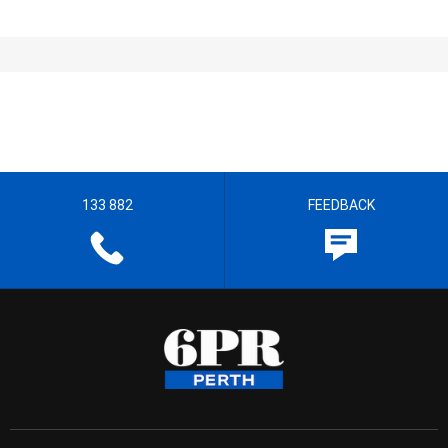
133 882
FEEDBACK