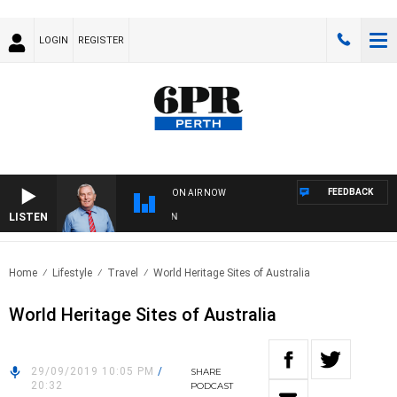
LOGIN
REGISTER
FEEDBACK
ON AIR NOW
LISTEN
REM
Home
Lifestyle
Travel
World Heritage Sites of Australia
World Heritage Sites of Australia
29/09/2019 10:05 PM
/
SHARE
20:32
PODCAST