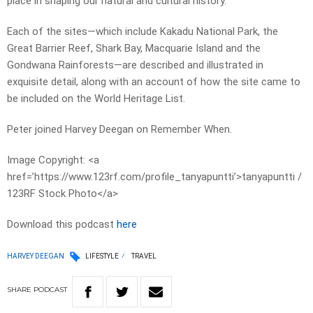
place in shaping our natural and cultural history.
Each of the sites—which include Kakadu National Park, the
Great Barrier Reef, Shark Bay, Macquarie Island and the
Gondwana Rainforests—are described and illustrated in
exquisite detail, along with an account of how the site came to
be included on the World Heritage List.
Peter joined Harvey Deegan on Remember When.
Image Copyright: <a
href=’https://www.123rf.com/profile_tanyapuntti’>tanyapuntti /
123RF Stock Photo</a>
Download this podcast
here
HARVEY DEEGAN
LIFESTYLE
TRAVEL
SHARE
PODCAST