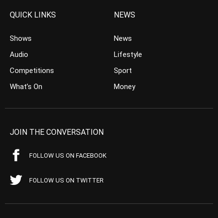
QUICK LINKS
NEWS
Shows
News
Audio
Lifestyle
Competitions
Sport
What’s On
Money
JOIN THE CONVERSATION
FOLLOW US ON FACEBOOK
FOLLOW US ON TWITTER