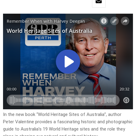
In the new book “World Heritage Sites of Australia”, author
Peter Valentine provides a fascinating historic and photographic
guide to Australia’s 19 World Heritage sites and the role they