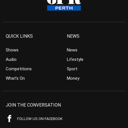
QUICK LINKS
NEWS
Shows
News
Audio
Lifestyle
Competitions
Sport
What’s On
Money
JOIN THE CONVERSATION
FOLLOW US ON FACEBOOK