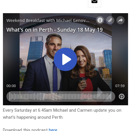
Every Saturday at 6:45am Michael and Carmen update you on
what’s happening around Perth.
Download this podcast
here