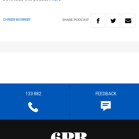
SHARE
PODCAST
CHRISSY MORRISSY
133 882
FEEDBACK