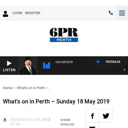
LOGIN
REGISTER
FEEDBACK
ON AIR NOW
LISTEN
SATUR
Home
What’s on in Perth –..
What’s on in Perth – Sunday 18 May 2019
18/05/2019 9:05 AM
/
SHARE
07:59
PODCAST