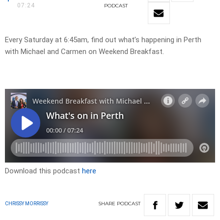
07:24
PODCAST
Every Saturday at 6:45am, find out what’s happening in Perth
with Michael and Carmen on Weekend Breakfast.
Download this podcast
here
SHARE
PODCAST
CHRISSY MORRISSY