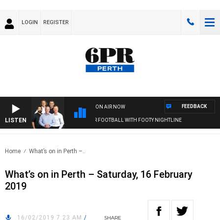
LOGIN
REGISTER
FEEDBACK
ON AIR NOW
LISTEN
6PR FOOTBALL WITH FOOTY NIGHTLINE
Home
What’s on in Perth –..
What’s on in Perth – Saturday, 16 February
2019
16/02/2019 7:23 AM
/
SHARE