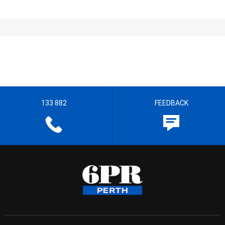
133 882
FEEDBACK