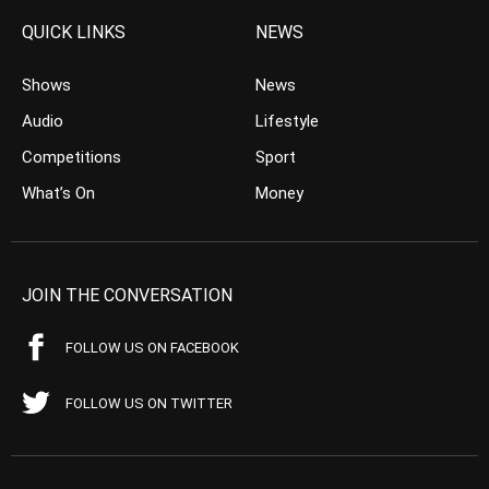
QUICK LINKS
NEWS
Shows
News
Audio
Lifestyle
Competitions
Sport
What’s On
Money
JOIN THE CONVERSATION
FOLLOW US ON FACEBOOK
FOLLOW US ON TWITTER