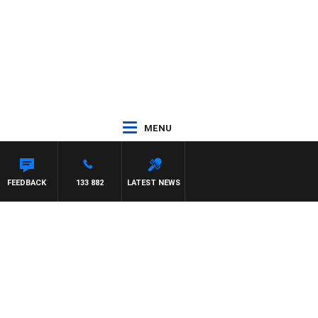
MENU
FEEDBACK
133 882
LATEST NEWS