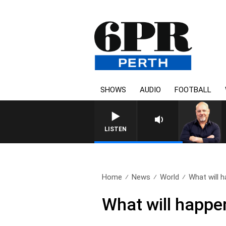
SHOWS
AUDIO
FOOTBALL
LISTEN
Home
News
World
What will h
What will happe