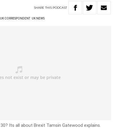
SHARE
THIS
PODCAST
UK CORRESPONDENT
UK NEWS
30? Its all about Brexit Tamsin Gatewood explains.