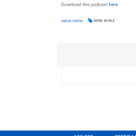
Download this podcast
here
NEWS
WORLD
SIMON OWENS