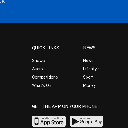
CK
QUICK LINKS
NEWS
Shows
News
Audio
Lifestyle
Competitions
Sport
What’s On
Money
GET THE APP ON YOUR PHONE