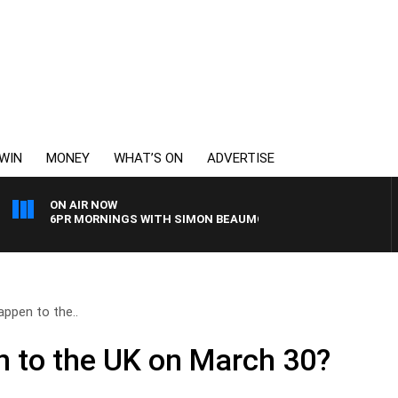
WIN
MONEY
WHAT’S ON
ADVERTISE
ON AIR NOW
6PR MORNINGS WITH SIMON BEAUMONT
appen to the..
n to the UK on March 30?