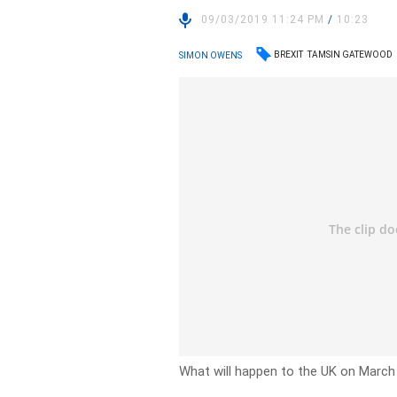
09/03/2019 11:24 PM
/
10:23
BREXIT
TAMSIN GATEWOOD
SIMON OWENS
What will happen to the UK on March 