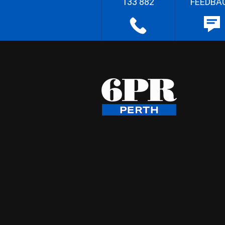
133 882
FEEDBA