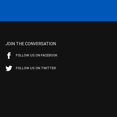
JOIN THE CONVERSATION
FOLLOW US ON FACEBOOK
FOLLOW US ON TWITTER