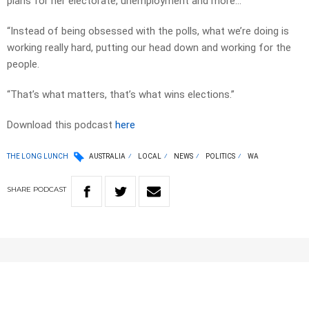
plans for her electorate, unemployment and more…
“Instead of being obsessed with the polls, what we’re doing is
working really hard, putting our head down and working for the
people.
“That’s what matters, that’s what wins elections.”
Download this podcast
here
THE LONG LUNCH
AUSTRALIA
LOCAL
NEWS
POLITICS
WA
SHARE
PODCAST