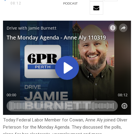
08:12
PODCAST
Today Federal Labor Member for Cowan, Anne Aly joined Oliver
Peterson for the Monday Agenda. They discussed the polls,