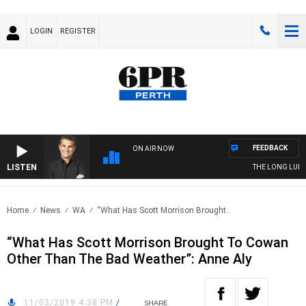
LOGIN
REGISTER
FEEDBACK
ON AIR NOW
LISTEN
THE LONG LUNCH 
Home
News
WA
“What Has Scott Morrison Brought..
“What Has Scott Morrison Brought To Cowan
Other Than The Bad Weather”: Anne Aly
11/03/2019 4:38 PM
/
SHARE