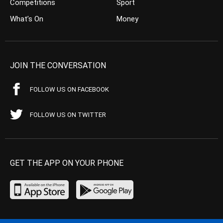
Competitions
Sport
What’s On
Money
JOIN THE CONVERSATION
FOLLOW US ON FACEBOOK
FOLLOW US ON TWITTER
GET THE APP ON YOUR PHONE