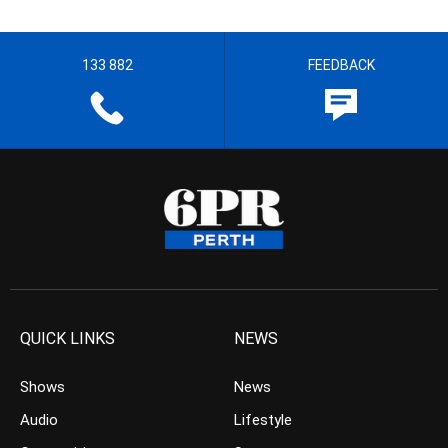
133 882
FEEDBACK
QUICK LINKS
NEWS
Shows
News
Audio
Lifestyle