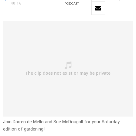
40:16
PODCAST
Join Darren de Mello and Sue McDougall for your Saturday
edition of gardening!