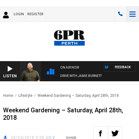
LOGIN
REGISTER
FEEDBACK
ON AIR NOW
LISTEN
DRIVE WITH JAMIE BURNETT
Home
Lifestyle
Weekend Gardening – Saturday, April 28th, 2018
Weekend Gardening – Saturday, April 28th,
2018
28/04/2018 9:08 AM
/
SHARE