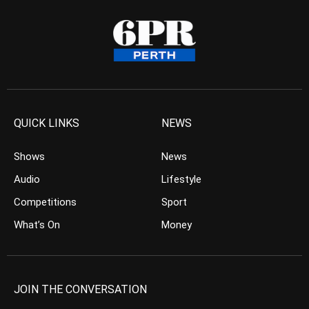
QUICK LINKS
NEWS
Shows
News
Audio
Lifestyle
Competitions
Sport
What’s On
Money
JOIN THE CONVERSATION