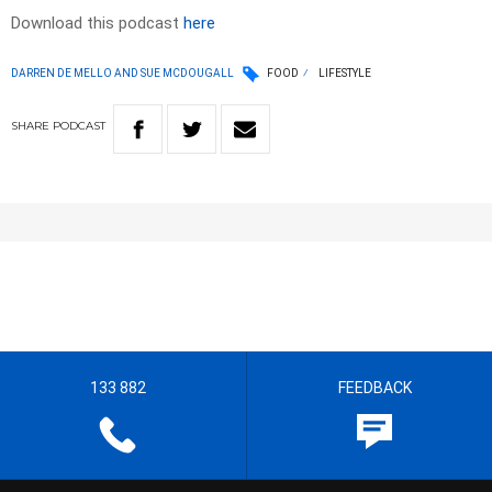
Download this podcast
here
DARREN DE MELLO AND SUE MCDOUGALL
FOOD
LIFESTYLE
SHARE
PODCAST
133 882
FEEDBACK