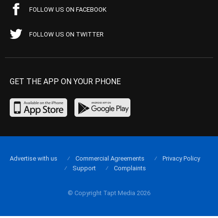
FOLLOW US ON FACEBOOK
FOLLOW US ON TWITTER
GET THE APP ON YOUR PHONE
Advertise with us
Commercial Agreements
Privacy Policy
Support
Complaints
© Copyright Tapt Media 2026