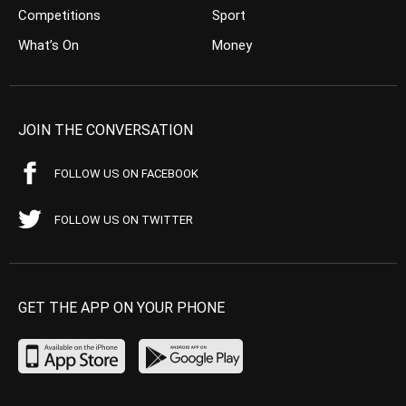
Competitions
Sport
What’s On
Money
JOIN THE CONVERSATION
FOLLOW US ON FACEBOOK
FOLLOW US ON TWITTER
GET THE APP ON YOUR PHONE