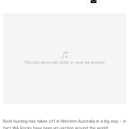
Rock hunting has taken off in Western Australia in a big way – in
fact WA Rocks have been jet-setting around the world!