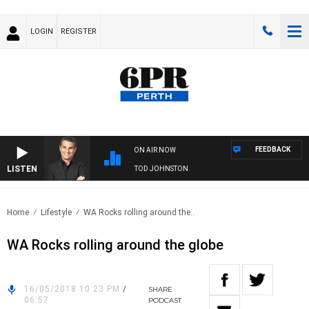
LOGIN
REGISTER
FEEDBACK
ON AIR NOW
LISTEN
THE LONG LUNCH WITH TOD JOHNSTON
Home
Lifestyle
WA Rocks rolling around the..
WA Rocks rolling around the globe
16/05/2018 10:23 PM
/
SHARE
06:57
PODCAST