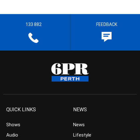
133 882
FEEDBACK
QUICK LINKS
NEWS
Shows
News
Audio
Lifestyle