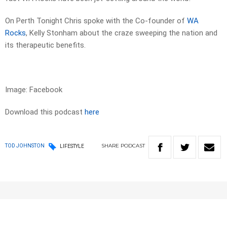
On Perth Tonight Chris spoke with the Co-founder of
WA
Rocks
, Kelly Stonham about the craze sweeping the nation and
its therapeutic benefits.
Image: Facebook
Download this podcast
here
SHARE
PODCAST
TOD JOHNSTON
LIFESTYLE