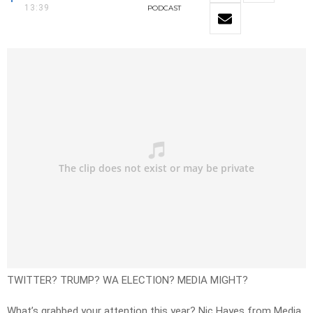
13:39
PODCAST
TWITTER? TRUMP? WA ELECTION? MEDIA MIGHT?
What’s grabbed your attention this year? Nic Hayes from Media