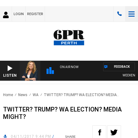
LOGIN
REGISTER
FEEDBACK
ON AIR NOW
LISTEN
WEEKENDS W
Home
News
WA
TWITTER? TRUMP? WA ELECTION? MEDIA..
TWITTER? TRUMP? WA ELECTION? MEDIA
MIGHT?
04/11/2017 9:44 PM
/
SHARE