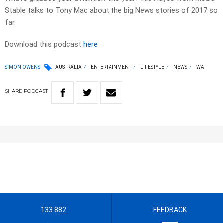
Stable talks to Tony Mac about the big News stories of 2017 so
far.
Download this podcast
here
SIMON OWENS
AUSTRALIA
ENTERTAINMENT
LIFESTYLE
NEWS
WA
SHARE
PODCAST
133 882
FEEDBACK