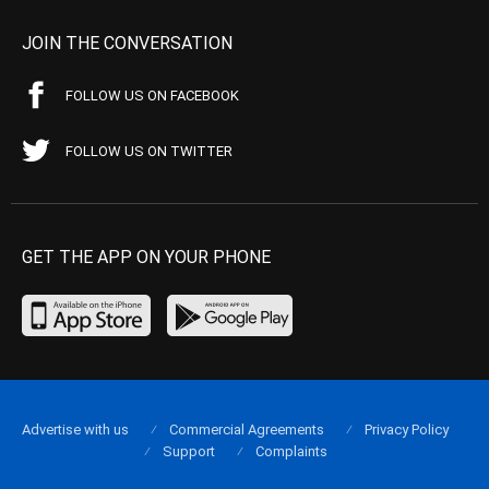
JOIN THE CONVERSATION
FOLLOW US ON FACEBOOK
FOLLOW US ON TWITTER
GET THE APP ON YOUR PHONE
Advertise with us
Commercial Agreements
Privacy Policy
Support
Complaints