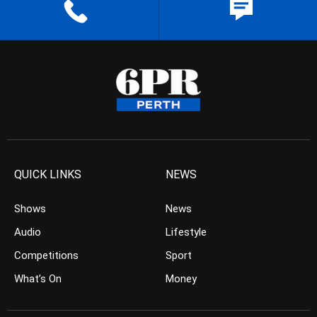
QUICK LINKS
NEWS
Shows
News
Audio
Lifestyle
Competitions
Sport
What’s On
Money