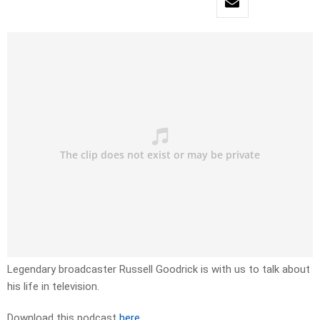
Legendary broadcaster Russell Goodrick is with us to talk about
his life in television.
Download this podcast
here