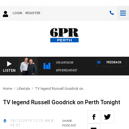
LOGIN
REGISTER
FEEDBACK
ON AIR NOW
LISTEN
6PR BREAKFAST
Home
Lifestyle
TV legend Russell Goodrick on..
TV legend Russell Goodrick on Perth Tonight
18/12/2019 12:15 AM
/
SHARE
39:37
PODCAST