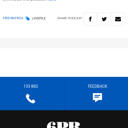
SHARE
PODCAST
FRED MAFRICA
LIFESTYLE
133 882
FEEDBACK