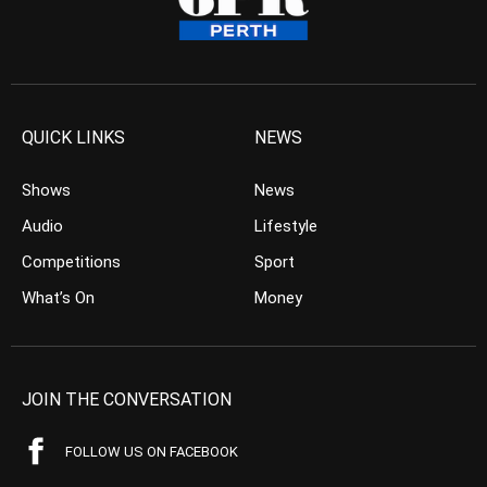
QUICK LINKS
NEWS
Shows
News
Audio
Lifestyle
Competitions
Sport
What’s On
Money
JOIN THE CONVERSATION
FOLLOW US ON FACEBOOK