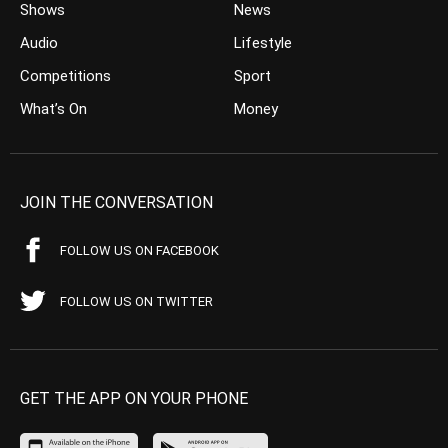
Shows
News
Audio
Lifestyle
Competitions
Sport
What’s On
Money
JOIN THE CONVERSATION
FOLLOW US ON FACEBOOK
FOLLOW US ON TWITTER
GET THE APP ON YOUR PHONE