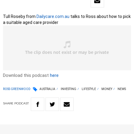
Tull Roseby from
Dailycare.com.au
talks to Ross about how to pick
a suitable aged care provider
Download this podcast
here
ROSS GREENWOOD
AUSTRALIA
INVESTING
LIFESTYLE
MONEY
NEWS
SHARE
PODCAST