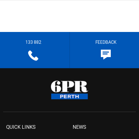
133 882
FEEDBACK
QUICK LINKS
NEWS