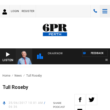
LOGIN
REGISTER
FEEDBACK
ON AIR NOW
LISTEN
REME
Home
News
Tull Roseby
Tull Roseby
25/06/2017 10:01 AM
/
SHARE
06:36
PODCAST