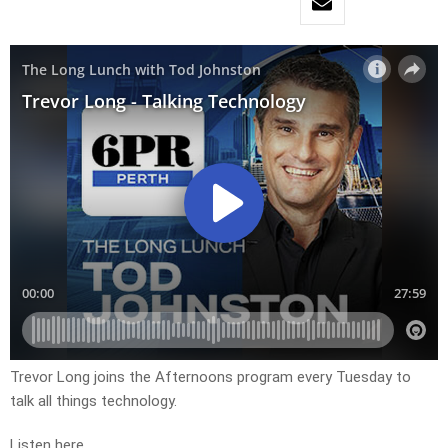
Trevor Long joins the Afternoons program every Tuesday to
talk all things technology.
Listen here.