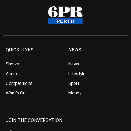
QUICK LINKS
NEWS
Shows
News
Audio
Lifestyle
Competitions
Sport
What’s On
Money
JOIN THE CONVERSATION