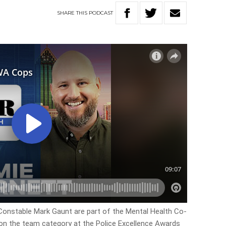
SHARE
THIS
PODCAST
Constable Mark Gaunt are part of the Mental Health Co-
 the team category at the Police Excellence Awards