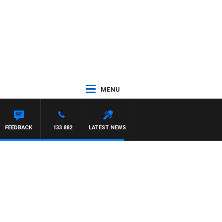
MENU
FEEDBACK
133 882
LATEST NEWS