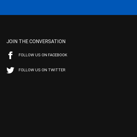
JOIN THE CONVERSATION
FOLLOW US ON FACEBOOK
FOLLOW US ON TWITTER