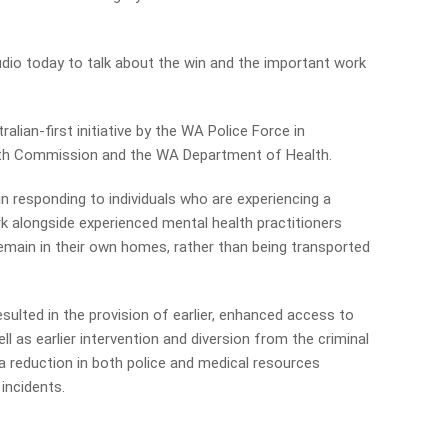
tudio today to talk about the win and the important work
alian-first initiative by the WA Police Force in
lth Commission and the WA Department of Health.
n responding to individuals who are experiencing a
rk alongside experienced mental health practitioners
remain in their own homes, rather than being transported
ulted in the provision of earlier, enhanced access to
ll as earlier intervention and diversion from the criminal
a reduction in both police and medical resources
incidents.