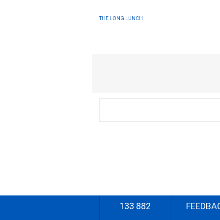
THE LONG LUNCH
133 882
FEEDBA