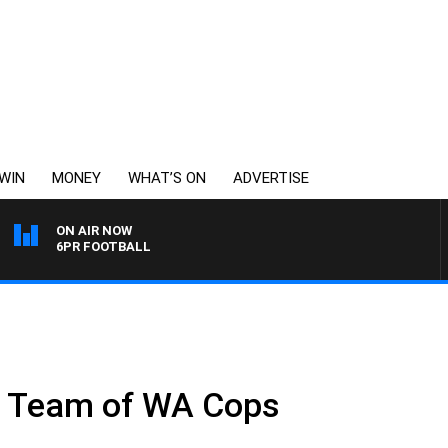
WIN
MONEY
WHAT’S ON
ADVERTISE
ON AIR NOW
6PR FOOTBALL
r Team of WA Cops