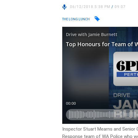
06/12/2018 5:38 PM
/
09:07
THE LONG LUNCH
Inspector Stuart Mearns and Senior 
Response team of WA Police who won