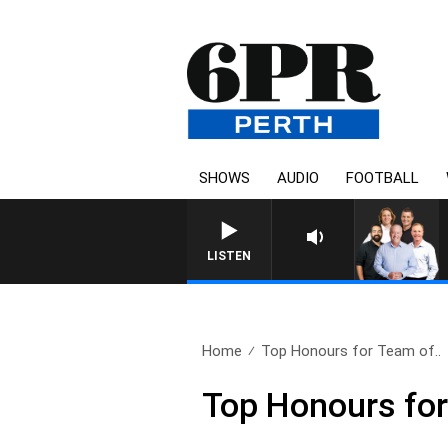
SHOWS
AUDIO
FOOTBALL
LISTEN
Home
Top Honours for Team of..
Top Honours fo