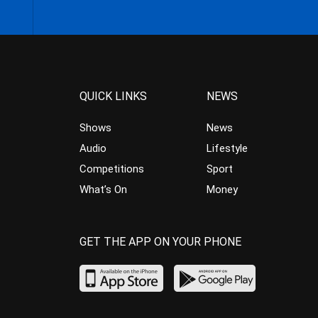
QUICK LINKS
NEWS
Shows
News
Audio
Lifestyle
Competitions
Sport
What’s On
Money
GET THE APP ON YOUR PHONE