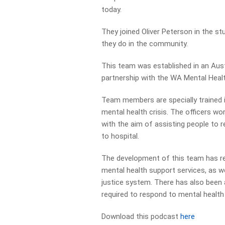
today.
They joined Oliver Peterson in the s
they do in the community.
This team was established in an Austr
partnership with the WA Mental Hea
Team members are specially trained i
mental health crisis. The officers wo
with the aim of assisting people to 
to hospital.
The development of this team has res
mental health support services, as we
justice system. There has also been 
required to respond to mental health 
Download this podcast
here