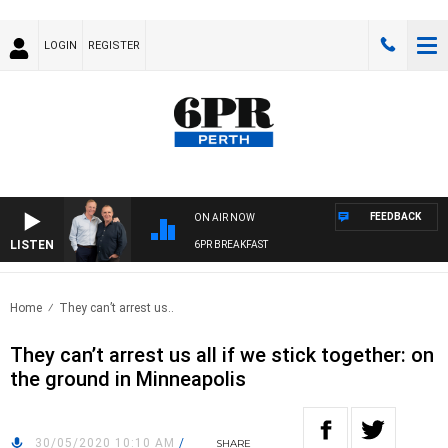
LOGIN
REGISTER
FEEDBACK
ON AIR NOW
LISTEN
6PR BREAKFAST
Home
They can’t arrest us..
They can’t arrest us all if we stick together: on
the ground in Minneapolis
30/05/2020 10:10 AM
/
SHARE