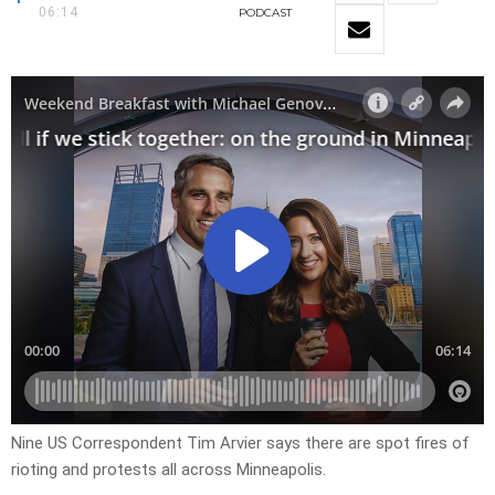
06:14
PODCAST
Nine US Correspondent Tim Arvier says there are spot fires of
rioting and protests all across Minneapolis.