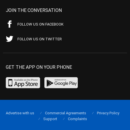
JOIN THE CONVERSATION
FOLLOW US ON FACEBOOK
FOLLOW US ON TWITTER
GET THE APP ON YOUR PHONE
Advertise with us
Commercial Agreements
Privacy Policy
Support
Complaints