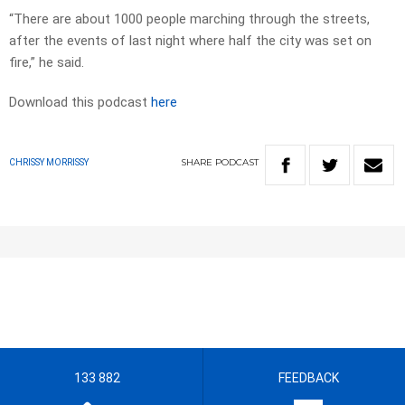
“There are about 1000 people marching through the streets,
after the events of last night where half the city was set on
fire,” he said.
Download this podcast
here
SHARE
PODCAST
CHRISSY MORRISSY
133 882
FEEDBACK