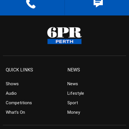
QUICK LINKS
NEWS
Shows
News
Audio
Lifestyle
Competitions
Sport
What’s On
Money