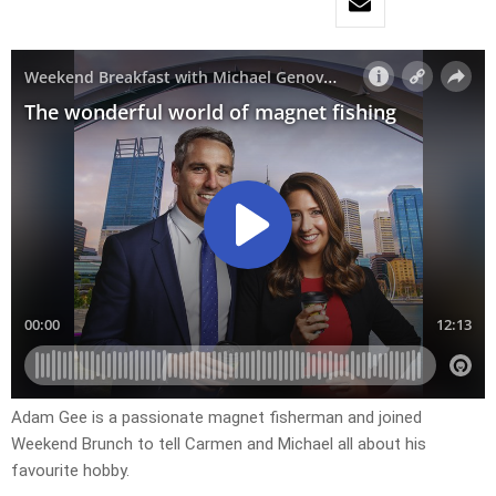
Adam Gee is a passionate magnet fisherman and joined
Weekend Brunch to tell Carmen and Michael all about his
favourite hobby.