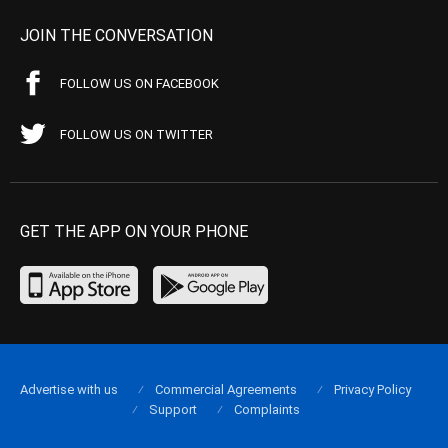
JOIN THE CONVERSATION
FOLLOW US ON FACEBOOK
FOLLOW US ON TWITTER
GET THE APP ON YOUR PHONE
Advertise with us
Commercial Agreements
Privacy Policy
Support
Complaints