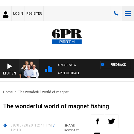
LOGIN
REGISTER
FEEDBACK
ON AIR NOW
LISTEN
6PR FOOTBALL
Home
The wonderful world of magnet..
The wonderful world of magnet fishing
09/08/2020 12:41 PM
/
SHARE
12:13
PODCAST