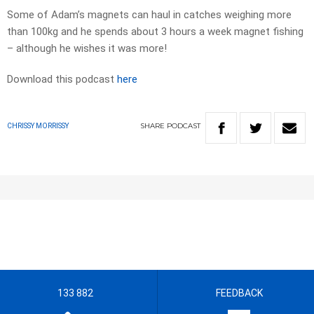
Some of Adam’s magnets can haul in catches weighing more
than 100kg and he spends about 3 hours a week magnet fishing
– although he wishes it was more!
Download this podcast
here
SHARE
PODCAST
CHRISSY MORRISSY
133 882
FEEDBACK