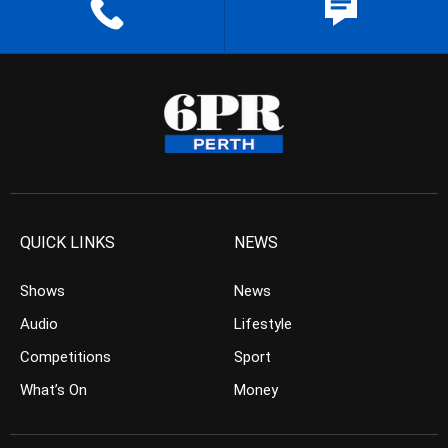
QUICK LINKS
NEWS
Shows
News
Audio
Lifestyle
Competitions
Sport
What’s On
Money