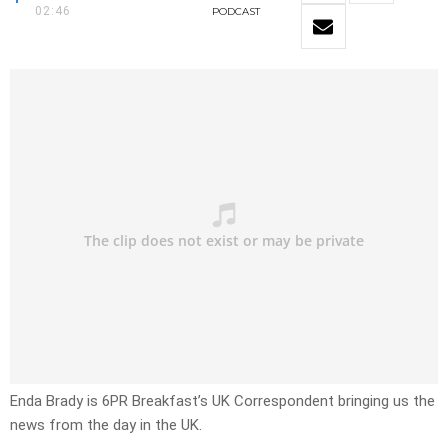
02:46
PODCAST
Enda Brady is 6PR Breakfast’s UK Correspondent bringing us the
news from the day in the UK.