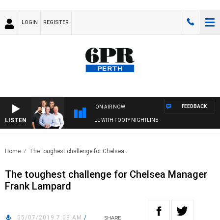
LOGIN
REGISTER
FEEDBACK
ON AIR NOW
LISTEN
6PR FOOTBALL WITH FOOTY NIGHTLINE
Home
The toughest challenge for Chelsea..
The toughest challenge for Chelsea Manager
Frank Lampard
05/07/2019 7:08 AM
/
SHARE