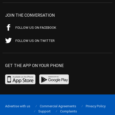
JOIN THE CONVERSATION
FOLLOW US ON FACEBOOK
FOLLOW US ON TWITTER
GET THE APP ON YOUR PHONE
Advertise with us
Commercial Agreements
Privacy Policy
Support
Complaints