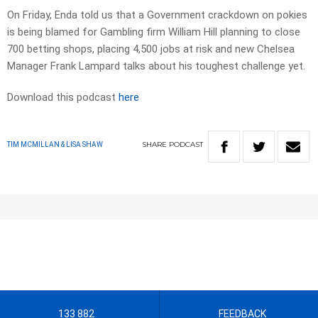
On Friday, Enda told us that a Government crackdown on pokies
is being blamed for Gambling firm William Hill planning to close
700 betting shops, placing 4,500 jobs at risk and new Chelsea
Manager Frank Lampard talks about his toughest challenge yet.
Download this podcast
here
SHARE
PODCAST
TIM MCMILLAN & LISA SHAW
133 882
FEEDBACK