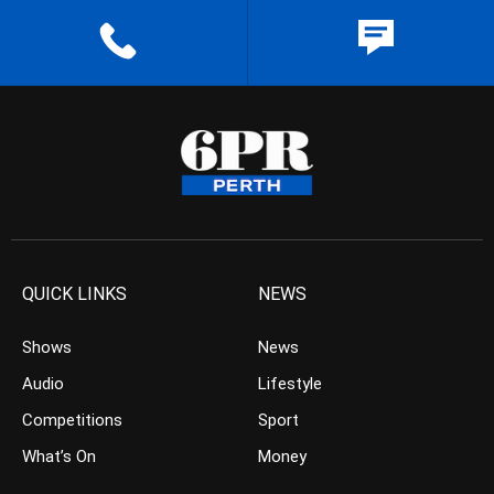
QUICK LINKS
NEWS
Shows
News
Audio
Lifestyle
Competitions
Sport
What’s On
Money