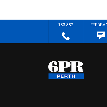
133 882
FEEDBA