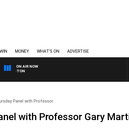
WIN
MONEY
WHAT’S ON
ADVERTISE
ON AIR NOW
OHNSTON
rsday Panel with Professor..
nel with Professor Gary Mart