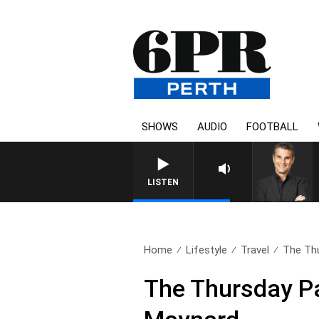
SHOWS
AUDIO
FOOTBALL
THE LONG LUNCH WITH TOD J
LISTEN
Home
Lifestyle
Travel
The Thu
The Thursday Pa