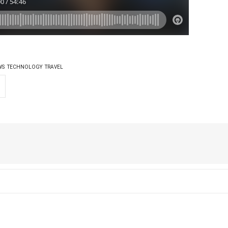
WS
TECHNOLOGY
TRAVEL