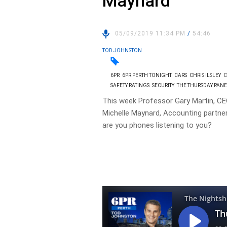
Maynard
05/09/2019 11:34 PM
/
54:46
TOD JOHNSTON
6PR
6PR PERTH TONIGHT
CARS
CHRIS ILSLEY
C
SAFETY RATINGS
SECURITY
THE THURSDAY PAN
This week Professor Gary Martin, C
Michelle Maynard, Accounting partner
are you phones listening to you?