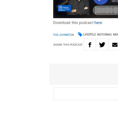
Download this podcast
here
LIFESTYLE
MOTORING
NE
TOD JOHNSTON
SHARE
THIS
PODCAST