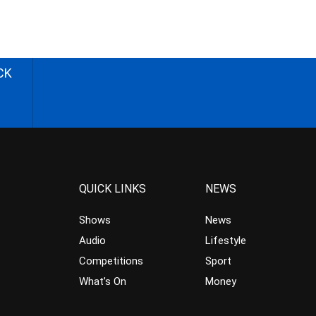
CK
QUICK LINKS
NEWS
Shows
News
Audio
Lifestyle
Competitions
Sport
What’s On
Money