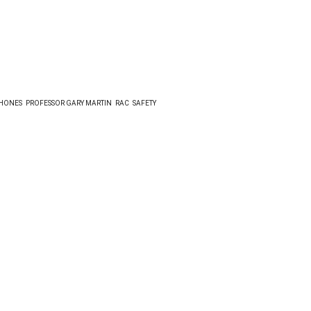
HONES
PROFESSOR GARY MARTIN
RAC
SAFETY