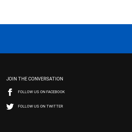
JOIN THE CONVERSATION
FOLLOW US ON FACEBOOK
FOLLOW US ON TWITTER