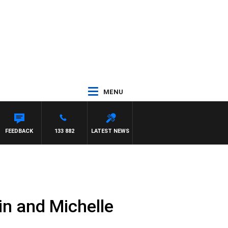
MENU
FEEDBACK
133 882
LATEST NEWS
in and Michelle