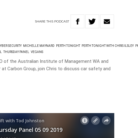
SHARE
THIS
PODCAST
YBER SECURITY
MICHELLE MAYNARD
PERTH TONIGHT
PERTH TONIGHT WITH CHRIS ILSLEY
P
EL
THURSDAY PANEL
VEGANS
EO of the Australian Institute of Management WA and
 at Carbon Group, join Chris to discuss car safety and