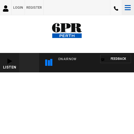
LOGIN
REGISTER
FEEDBACK
ON AIR NOW
LISTEN