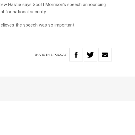
ew Hastie says Scott Morrison’s speech announcing
al for national security.
elieves the speech was so important.
SHARE
THIS
PODCAST