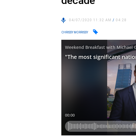
decade”
04/07/2020 11:32 AM
/
04:28
CHRISSY MORRISSY