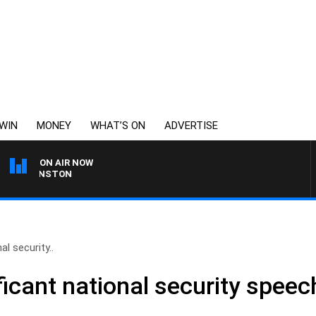
WIN
MONEY
WHAT’S ON
ADVERTISE
ON AIR NOW
 JOHNSTON
l security..
icant national security speech