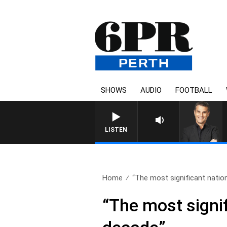
SHOWS
AUDIO
FOOTBALL
THE LONG LUNCH WITH TOD
LISTEN
Home
“The most significant nationa
“The most signif