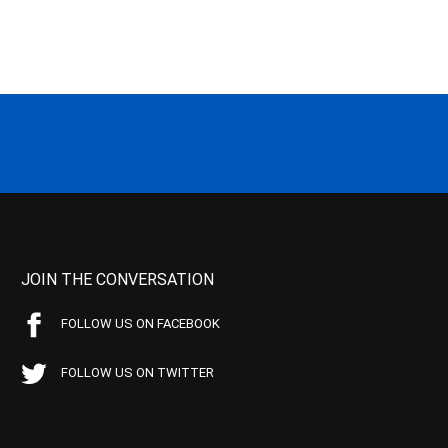
JOIN THE CONVERSATION
FOLLOW US ON FACEBOOK
FOLLOW US ON TWITTER