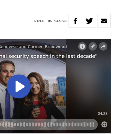
SHARE
THIS
PODCAST