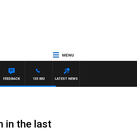
MENU
FEEDBACK
133 882
LATEST NEWS
 in the last