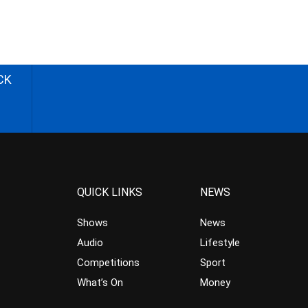
CK
QUICK LINKS
NEWS
Shows
News
Audio
Lifestyle
Competitions
Sport
What’s On
Money