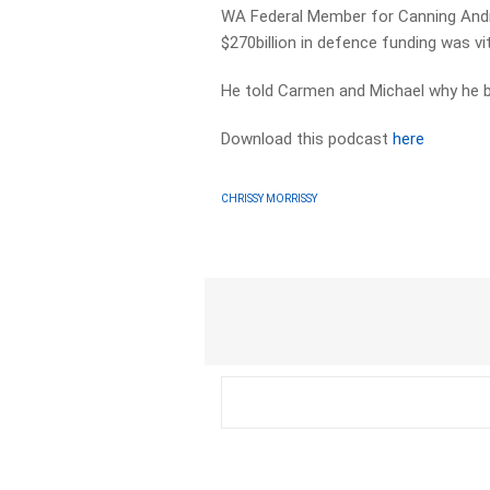
WA Federal Member for Canning Andr
$270billion in defence funding was vit
He told Carmen and Michael why he b
Download this podcast
here
CHRISSY MORRISSY