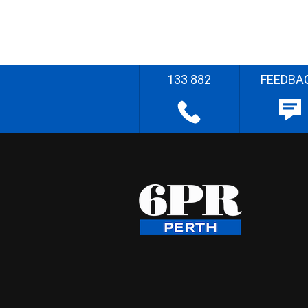
133 882
FEEDBA