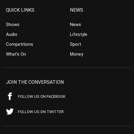
QUICK LINKS
NEWS
Shows
News
Audio
Lifestyle
Competitions
Sport
What’s On
Money
JOIN THE CONVERSATION
FOLLOW US ON FACEBOOK
FOLLOW US ON TWITTER