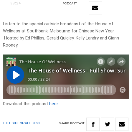
38:24
PODCAST
Listen to the special outside broadcast of the House of
Wellness at Southbank, Melbourne for Chinese New Year.
Hosted by Ed Phillips, Gerald Quigley, Kelly Landry and Giann
Rooney.
Download this podcast
here
SHARE
PODCAST
THE HOUSE OF WELLNESS