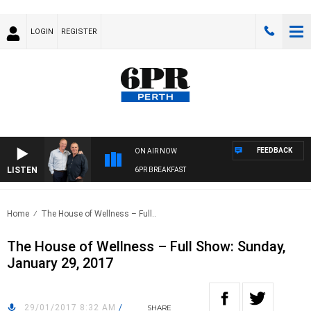
LOGIN
REGISTER
FEEDBACK
ON AIR NOW
LISTEN
6PR BREAKFAST
Home
The House of Wellness – Full..
The House of Wellness – Full Show: Sunday,
January 29, 2017
29/01/2017 8:32 AM
/
SHARE