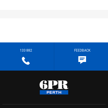
133 882
FEEDBACK