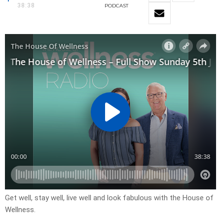
38:38
PODCAST
Get well, stay well, live well and look fabulous with the House of
Wellness.