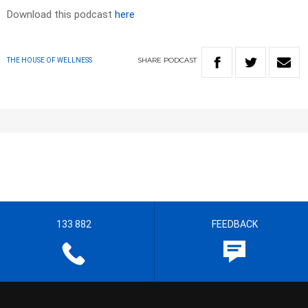
Download this podcast
here
SHARE
PODCAST
THE HOUSE OF WELLNESS
133 882
FEEDBACK