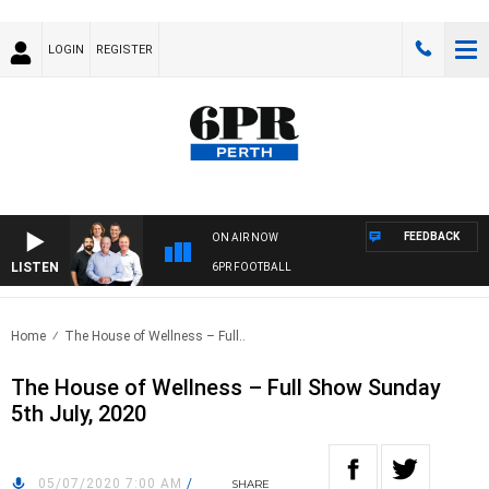
LOGIN
REGISTER
FEEDBACK
ON AIR NOW
LISTEN
6PR FOOTBALL
Home
The House of Wellness – Full..
The House of Wellness – Full Show Sunday
5th July, 2020
05/07/2020 7:00 AM
/
SHARE