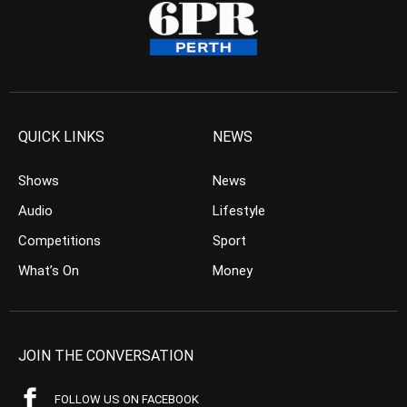
QUICK LINKS
NEWS
Shows
News
Audio
Lifestyle
Competitions
Sport
What’s On
Money
JOIN THE CONVERSATION
FOLLOW US ON FACEBOOK