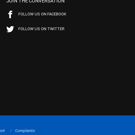
JOIN THE CONVERSATION
FOLLOW US ON FACEBOOK
FOLLOW US ON TWITTER
ort
Complaints