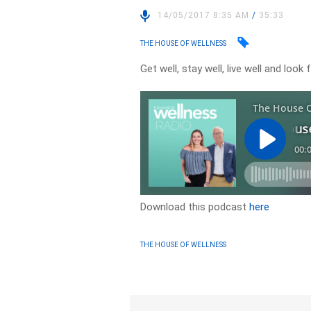
14/05/2017 8:35 AM
/
35:33
THE HOUSE OF WELLNESS
Get well, stay well, live well and lo
Download this podcast
here
THE HOUSE OF WELLNESS