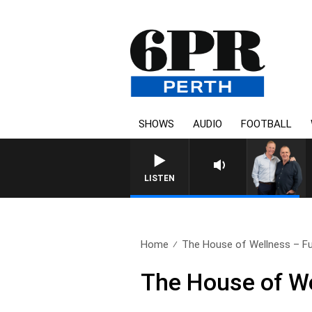
SHOWS
AUDIO
FOOTBALL
LISTEN
Home
The House of Wellness – Ful
The House of We