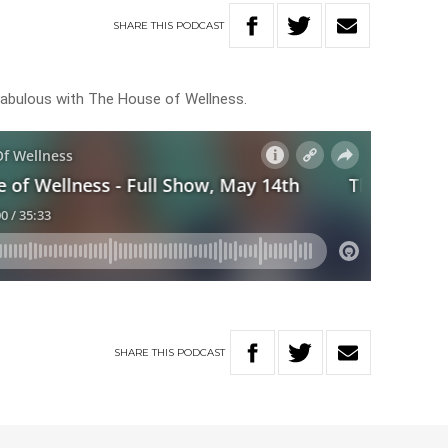
SHARE
THIS
PODCAST
ok fabulous with The House of Wellness.
SHARE
THIS
PODCAST