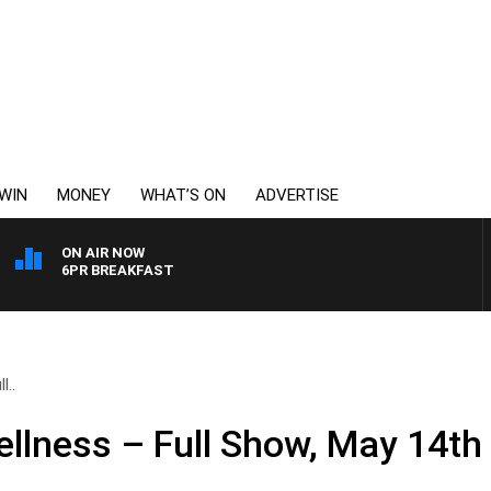
WIN
MONEY
WHAT’S ON
ADVERTISE
ON AIR NOW
6PR BREAKFAST
l..
llness – Full Show, May 14th