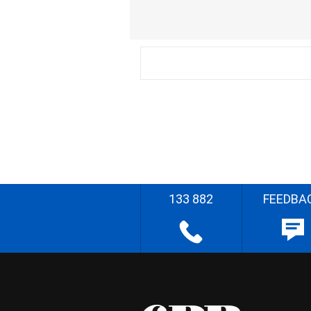
133 882
FEEDBA