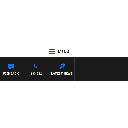
MENU
FEEDBACK
133 882
LATEST NEWS