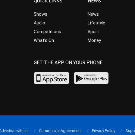
QUICK LINKS
NEWS
Shows
News
Audio
Lifestyle
Competitions
Sport
What’s On
Money
GET THE APP ON YOUR PHONE
Advertise with us
Commercial Agreements
Privacy Policy
Supp