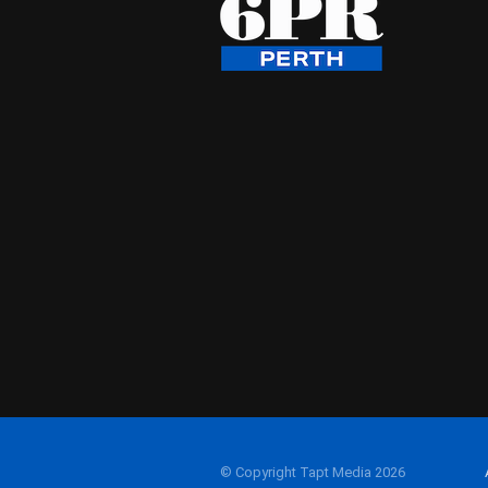
© Copyright Tapt Media 2026