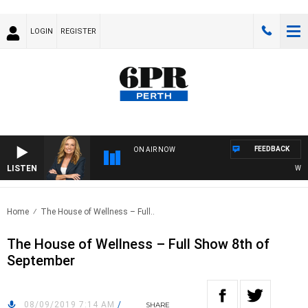
LOGIN
REGISTER
FEEDBACK
ON AIR NOW
LISTEN
WEEKE
Home
The House of Wellness – Full..
The House of Wellness – Full Show 8th of
September
08/09/2019 7:14 AM
/
SHARE