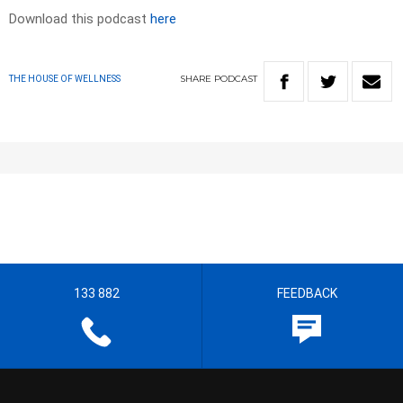
Download this podcast
here
SHARE
PODCAST
THE HOUSE OF WELLNESS
133 882
FEEDBACK