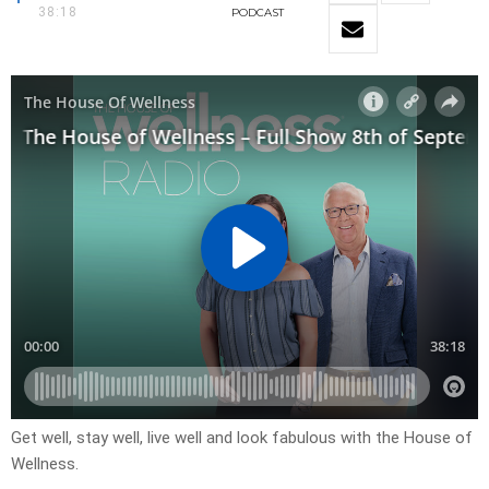
38:18
PODCAST
Get well, stay well, live well and look fabulous with the House of
Wellness.