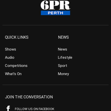
QUICK LINKS
NEWS
Shows
News
Audio
Lifestyle
Competitions
Sport
What’s On
Money
JOIN THE CONVERSATION
FOLLOW US ON FACEBOOK