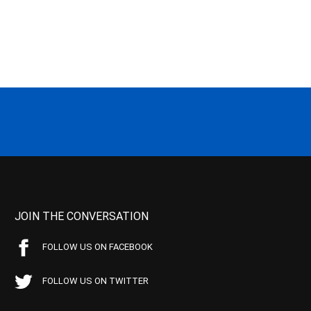
JOIN THE CONVERSATION
FOLLOW US ON FACEBOOK
FOLLOW US ON TWITTER