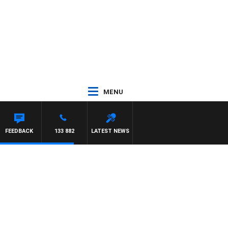
MENU
FEEDBACK
133 882
LATEST NEWS