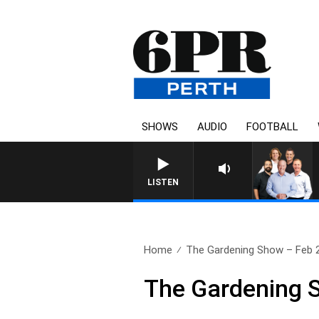
SHOWS
AUDIO
FOOTBALL
LISTEN
Home
The Gardening Show – Feb 
The Gardening 