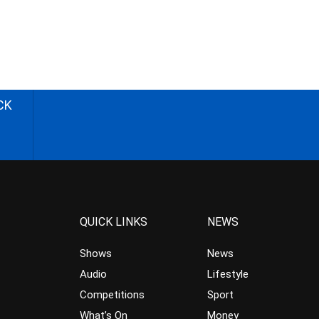
CK
QUICK LINKS
NEWS
Shows
News
Audio
Lifestyle
Competitions
Sport
What’s On
Money