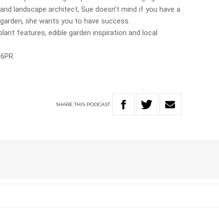
t and landscape architect, Sue doesn’t mind if you have a
d garden, she wants you to have success.
plant features, edible garden inspiration and local
 6PR.
SHARE
THIS
PODCAST