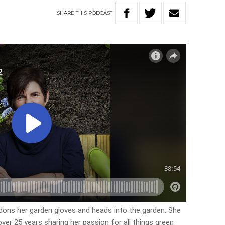
SHARE
THIS
PODCAST
, dons her garden gloves and heads into the garden. She
ver 25 years sharing her passion for all things green