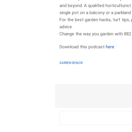
and beyond. A qualified horticulturis
single pot on a balcony or a parklan
For the best garden hacks, turf tips, 
advice.
Change the way you garden with 882
Download this podcast
here
DARREN SEINOR