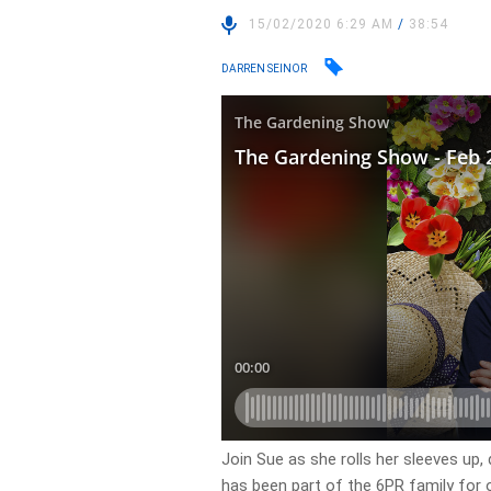
15/02/2020 6:29 AM
/
38:54
DARREN SEINOR
Join Sue as she rolls her sleeves up
has been part of the 6PR family for o