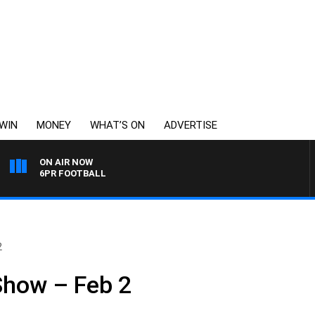
WIN
MONEY
WHAT’S ON
ADVERTISE
ON AIR NOW
6PR FOOTBALL
2
Show – Feb 2