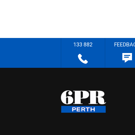
133 882
FEEDBA