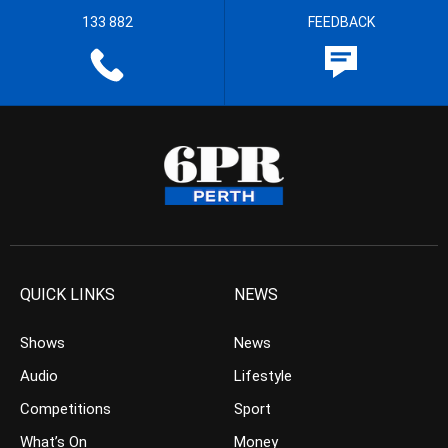
133 882
FEEDBACK
QUICK LINKS
NEWS
Shows
News
Audio
Lifestyle
Competitions
Sport
What’s On
Money