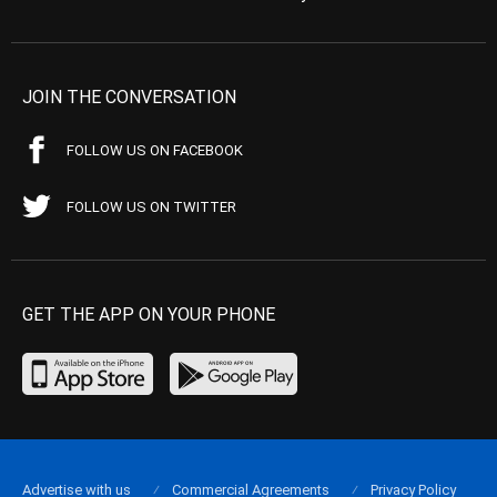
JOIN THE CONVERSATION
FOLLOW US ON FACEBOOK
FOLLOW US ON TWITTER
GET THE APP ON YOUR PHONE
Advertise with us
Commercial Agreements
Privacy Policy