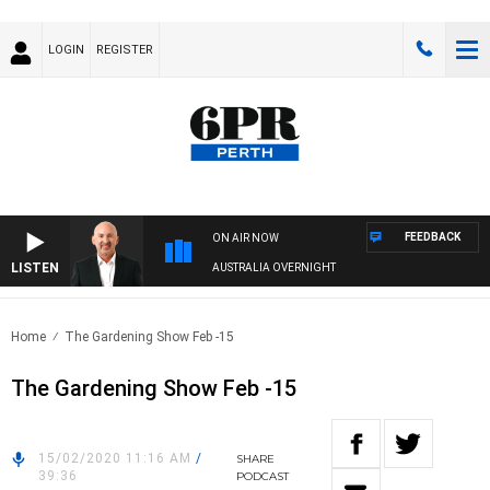
LOGIN
REGISTER
FEEDBACK
ON AIR NOW
LISTEN
AUSTRALIA OVERNIGHT
Home
The Gardening Show Feb -15
The Gardening Show Feb -15
15/02/2020 11:16 AM
/
SHARE
39:36
PODCAST