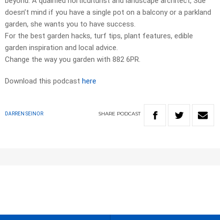
beyond. A qualified horticulturist and landscape architect, Sue
doesn’t mind if you have a single pot on a balcony or a parkland
garden, she wants you to have success.
For the best garden hacks, turf tips, plant features, edible
garden inspiration and local advice.
Change the way you garden with 882 6PR.
Download this podcast
here
SHARE
PODCAST
DARREN SEINOR