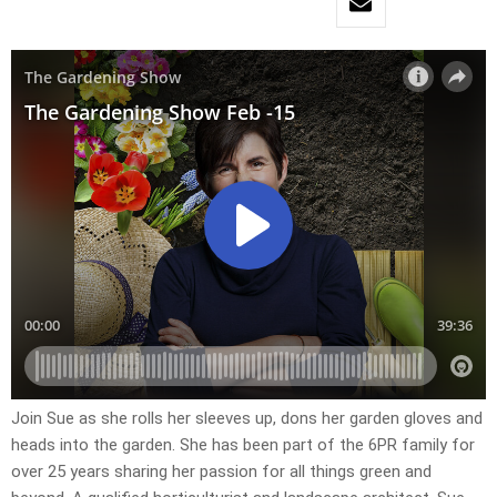
Join Sue as she rolls her sleeves up, dons her garden gloves and
heads into the garden. She has been part of the 6PR family for
over 25 years sharing her passion for all things green and