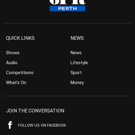
QUICK LINKS
NEWS
Shows
News
Audio
Lifestyle
Competitions
Sport
What’s On
Money
JOIN THE CONVERSATION
FOLLOW US ON FACEBOOK