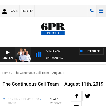
LOGIN
REGISTER
FEEDBACK
ON AIR NOW
LISTEN
6PR FOOTBALL
Home
The Continuous Call Team – August 11..
The Continuous Call Team – August 11th, 2019
11/08/2019 4:15 PM
/
SHARE
06:45
PODCAST