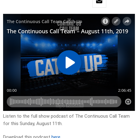
Listen to the full show podcast of The Continuous Call Team
for this Sunday, August 11th.
Download this podcast
here