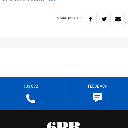
SHARE
PODCAST
133 882
FEEDBACK