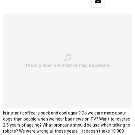
Is instant coffee is back and cool again? Do we care more about
dogs than people when we hear bad news on TV? Want to reverse
2.5 years of ageing? What pronouns should be use when talking to
robots? We were wrong all these years – it doesn’t take 10,000