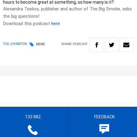
hours to become great at something, so how many is it?
Alexandra Tselios, publisher and author of The Big Smoke, asks
the big questions!
Download this podcast
here
SHARE
PODCAST
TOD JOHNSTON
NEWS
133 882
FEEDBACK