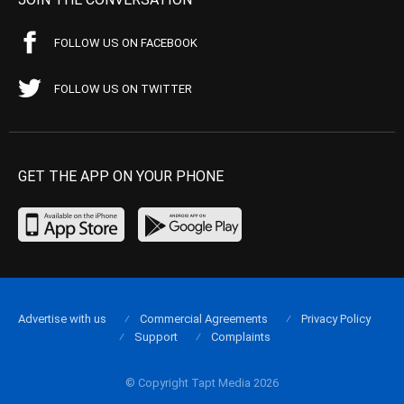
FOLLOW US ON FACEBOOK
FOLLOW US ON TWITTER
GET THE APP ON YOUR PHONE
Advertise with us
Commercial Agreements
Privacy Policy
Support
Complaints
© Copyright Tapt Media 2026