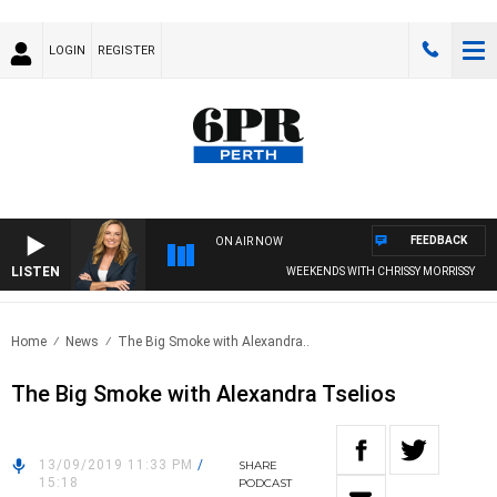
LOGIN
REGISTER
FEEDBACK
ON AIR NOW
LISTEN
WEEKENDS WITH CHRISSY MORRISSY
Home
News
The Big Smoke with Alexandra..
The Big Smoke with Alexandra Tselios
13/09/2019 11:33 PM
/
SHARE
15:18
PODCAST