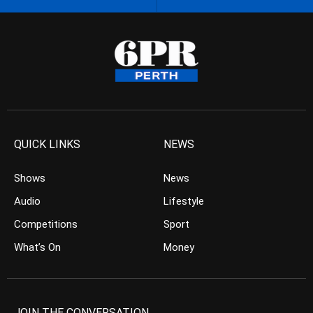
QUICK LINKS
NEWS
Shows
News
Audio
Lifestyle
Competitions
Sport
What’s On
Money
JOIN THE CONVERSATION