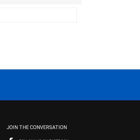
JOIN THE CONVERSATION