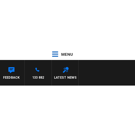
MENU
FEEDBACK
133 882
LATEST NEWS