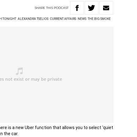
SHARE
THIS
PODCAST
TH TONIGHT
ALEXANDRA TSELIOS
CURRENT AFFAIRS
NEWS
THE BIG SMOKE
here is a new Uber function that allows you to select ‘quiet
n the car.