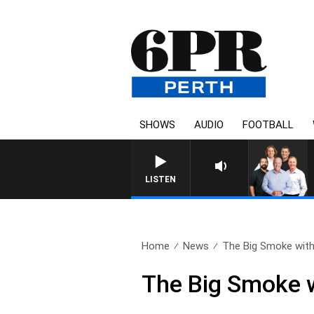
SHOWS
AUDIO
FOOTBALL
LISTEN
Home
News
The Big Smoke with
The Big Smoke w