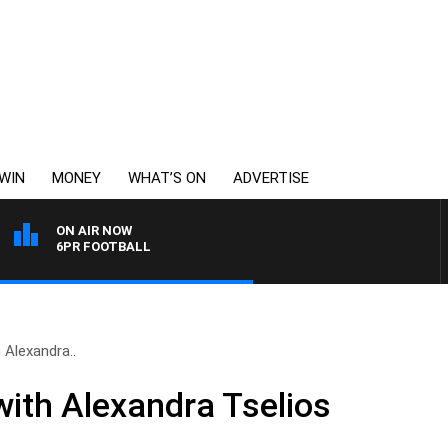
WIN
MONEY
WHAT’S ON
ADVERTISE
ON AIR NOW
6PR FOOTBALL
 Alexandra..
ith Alexandra Tselios