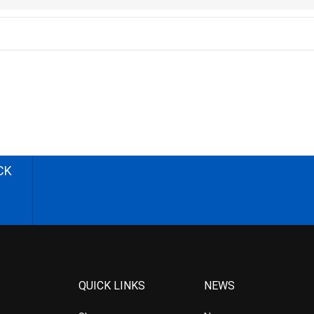
CK
QUICK LINKS
NEWS