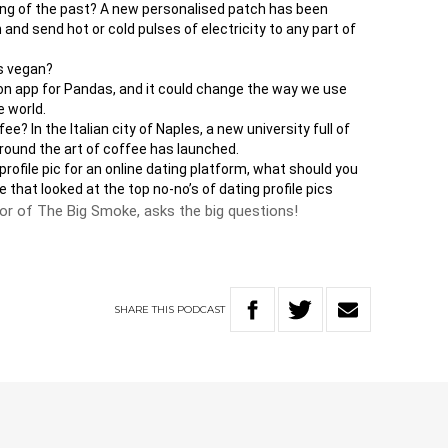
hing of the past? A new personalised patch has been
and send hot or cold pulses of electricity to any part of
ds vegan?
ion app for Pandas, and it could change the way we use
 world.
e? In the Italian city of Naples, a new university full of
round the art of coffee has launched.
 profile pic for an online dating platform, what should you
hat looked at the top no-no’s of dating profile pics
hor of The Big Smoke, asks the big questions!
SHARE
THIS
PODCAST