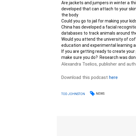
Are jackets and jumpers in winter a t
developed that can attach to your skin 
the body
Could you go to jail for making your ki
China has developed a facial recognit
databases to track animals around the
Would you attend the university of coffe
education and experimental learning a
If you are getting ready to create your
make sure you do? Research was done t
Alexandra Tselios, publisher and aut
Download this podcast
here
NEWS
TOD JOHNSTON