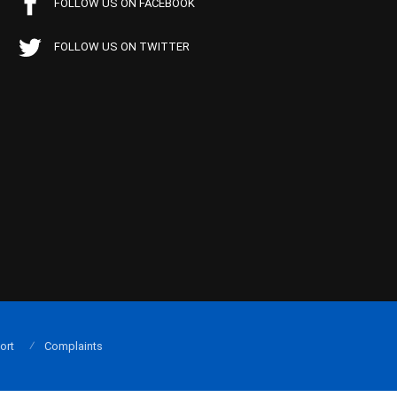
FOLLOW US ON FACEBOOK
FOLLOW US ON TWITTER
ort
Complaints