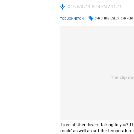
24/05/2019 9:44 PM
/
11:41
6PR CHRIS ILSLEY
6PR PER
TOD JOHNSTON
Tired of Uber drivers talking to you? T
mode’ as well as set the temperature i