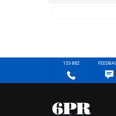
133 882
FEEDBA