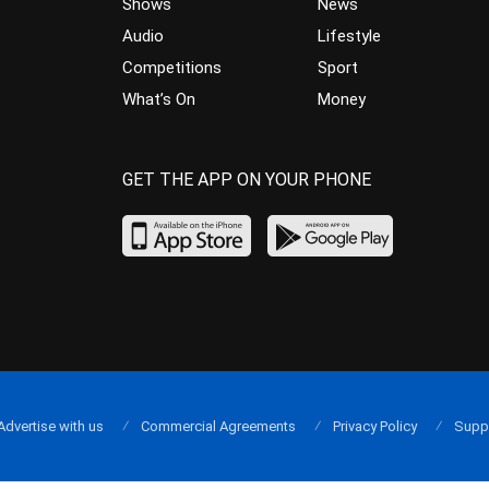
Shows
News
Audio
Lifestyle
Competitions
Sport
What’s On
Money
GET THE APP ON YOUR PHONE
Advertise with us
Commercial Agreements
Privacy Policy
Supp