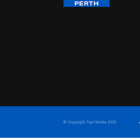
© Copyright Tapt Media 2026