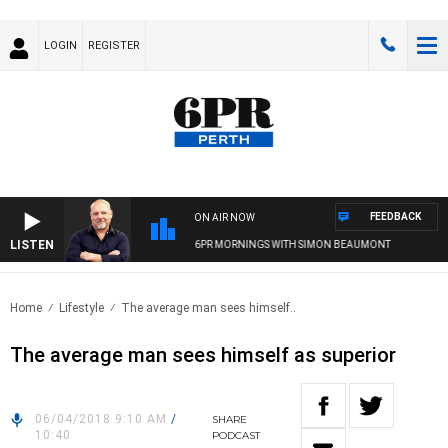
LOGIN
REGISTER
FEEDBACK
ON AIR NOW
LISTEN
6PR MORNINGS WITH SIMON BEAUMONT
Home
Lifestyle
The average man sees himself..
The average man sees himself as superior
06/04/2018 9:10 AM
/
SHARE
10:40
PODCAST