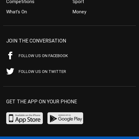
Competitions
Sport
What’s On
Money
JOIN THE CONVERSATION
FOLLOW US ON FACEBOOK
FOLLOW US ON TWITTER
GET THE APP ON YOUR PHONE