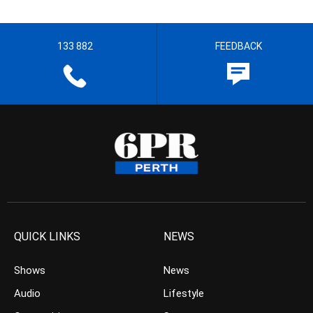
133 882
FEEDBACK
QUICK LINKS
NEWS
Shows
News
Audio
Lifestyle