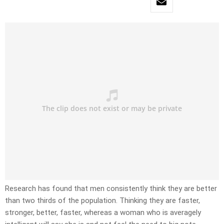
Research has found that men consistently think they are better
than two thirds of the population. Thinking they are faster,
stronger, better, faster, whereas a woman who is averagely