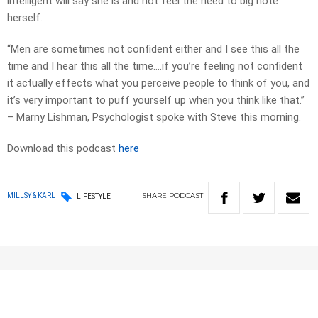
intelligent will say she is and not feel the need to big note
herself.
“Men are sometimes not confident either and I see this all the
time and I hear this all the time….if you’re feeling not confident
it actually effects what you perceive people to think of you, and
it’s very important to puff yourself up when you think like that.”
– Marny Lishman, Psychologist spoke with Steve this morning.
Download this podcast
here
SHARE
PODCAST
MILLSY & KARL
LIFESTYLE