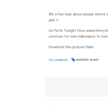
We often hear about people who’ve su
gain it.
On Perth Tonight Chris asked Kerry B
common for new millionaires to mism
Download this podcast
here
INVESTING
MONEY
TOD JOHNSTON