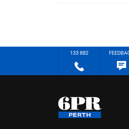
133 882
FEEDBA