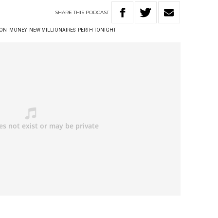
SHARE
THIS
PODCAST
TON
MONEY
NEW MILLIONAIRES
PERTH TONIGHT