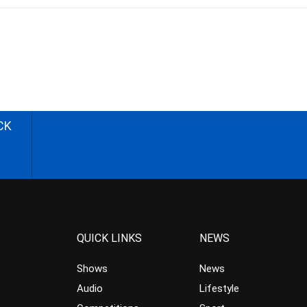
CK
QUICK LINKS
NEWS
Shows
News
Audio
Lifestyle