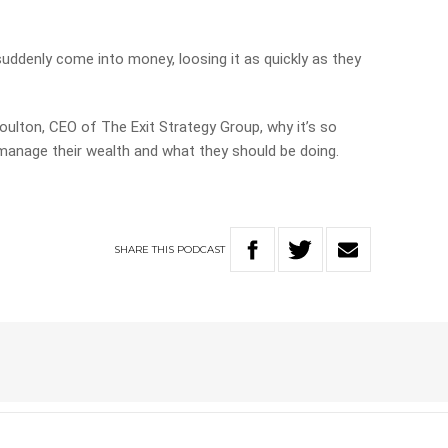
ddenly come into money, loosing it as quickly as they
oulton, CEO of The Exit Strategy Group, why it’s so
anage their wealth and what they should be doing.
SHARE
THIS
PODCAST