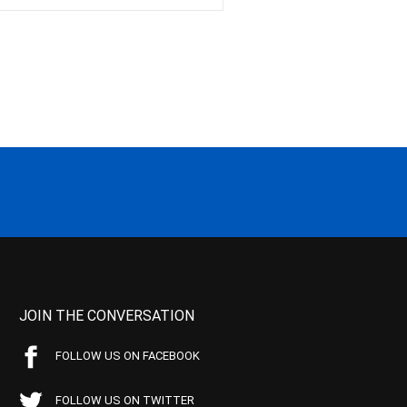
JOIN THE CONVERSATION
FOLLOW US ON FACEBOOK
FOLLOW US ON TWITTER