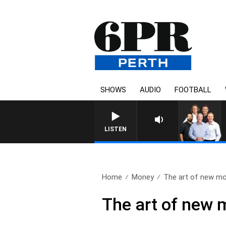
SHOWS
AUDIO
FOOTBALL
LISTEN
Home
Money
The art of new mo
The art of new 