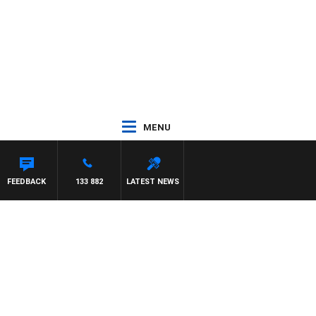
MENU
FEEDBACK
133 882
LATEST NEWS