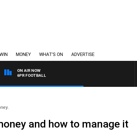
WIN
MONEY
WHAT’S ON
ADVERTISE
ON AIR NOW
6PR FOOTBALL
ney..
money and how to manage it