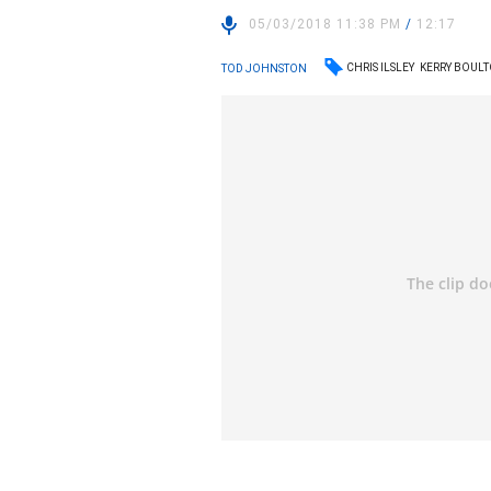
05/03/2018 11:38 PM
/
12:17
CHRIS ILSLEY
KERRY BOUL
TOD JOHNSTON