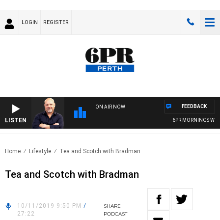
LOGIN
REGISTER
FEEDBACK
ON AIR NOW
LISTEN
6PR MORNINGS WITH 
Home
Lifestyle
Tea and Scotch with Bradman
Tea and Scotch with Bradman
10/11/2019 9:50 PM
/
SHARE
27:22
PODCAST