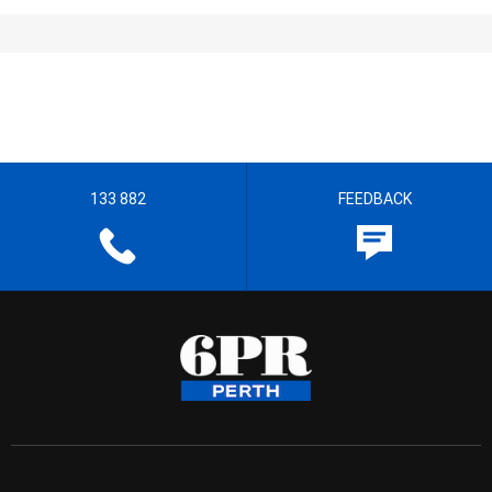
133 882
FEEDBACK