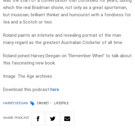
was the start of a conversation that continued for years, during
which the real Bradman shone, not only as a great sportsman,
but musician, brilliant thinker and humourist with a fondness for
tea and a Scotch or two.
Roland paints an intimate and revealing portrait of the man
many regard as the greatest Australian Cricketer of all time.
Roland joined Harvey Deegan on “Remember When” to talk about
this fascinating new book.
Image: The Age archives
Download this podcast
here
HARVEY DEEGAN
CRICKET
LIFESTYLE
SHARE
PODCAST