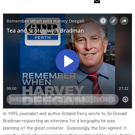
In 1995, journalist and author Roland Perry wrote to Sir Donald
Bradman requesting an interview for a biography he was
planning of the great cricketer. Surprisingly, the Don agreed. It