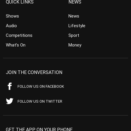
QUICK LINKS
NEWS
Shows
News
Audio
Lifestyle
Competitions
Sport
What’s On
Money
JOIN THE CONVERSATION
FOLLOW US ON FACEBOOK
FOLLOW US ON TWITTER
GET THE APP ON YOUR PHONE