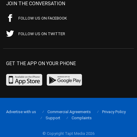
JOIN THE CONVERSATION
FOLLOW US ON FACEBOOK
FOLLOW US ON TWITTER
GET THE APP ON YOUR PHONE
Advertise with us
Commercial Agreements
Privacy Policy
Support
Complaints
© Copyright Tapt Media 2026