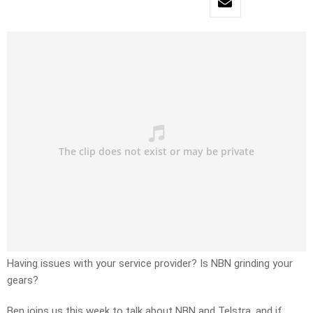
Having issues with your service provider? Is NBN grinding your
gears?
Ben joins us this week to talk about NBN and Telstra, and if