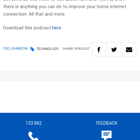
there is anything you can do to improve your home internet
connection. All that and more.
Download this podcast
here
SHARE
PODCAST
TOD JOHNSTON
TECHNOLOGY
133 882
FEEDBACK