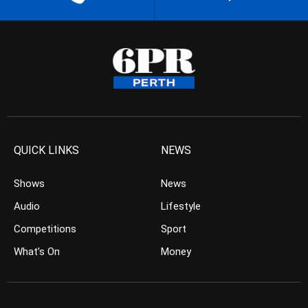
QUICK LINKS
NEWS
Shows
News
Audio
Lifestyle
Competitions
Sport
What’s On
Money