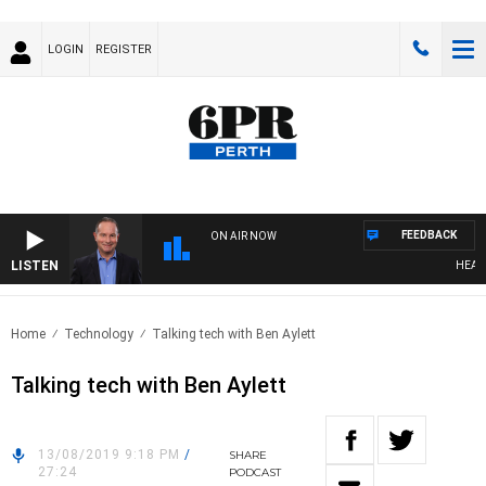
LOGIN
REGISTER
FEEDBACK
ON AIR NOW
LISTEN
HEALTH
Home
Technology
Talking tech with Ben Aylett
Talking tech with Ben Aylett
13/08/2019 9:18 PM
/
SHARE
27:24
PODCAST