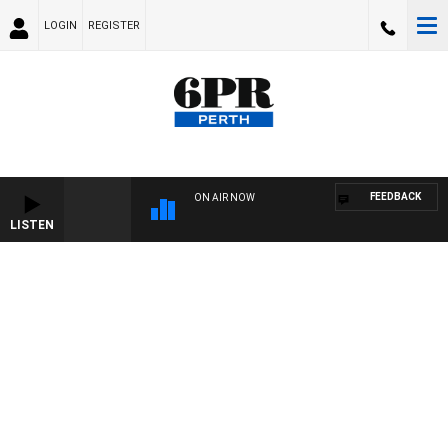
LOGIN
REGISTER
FEEDBACK
ON AIR NOW
LISTEN