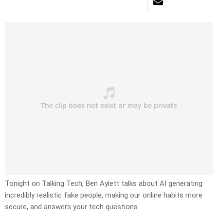
Tonight on Talking Tech, Ben Aylett talks about AI generating
incredibly realistic fake people, making our online habits more
secure, and answers your tech questions.