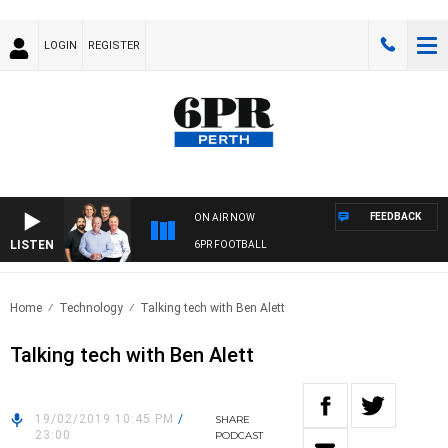
LOGIN
REGISTER
FEEDBACK
ON AIR NOW
LISTEN
6PR FOOTBALL
Home
Technology
Talking tech with Ben Alett
Talking tech with Ben Alett
19/02/2019 10:45 PM
/
SHARE
23:00
PODCAST