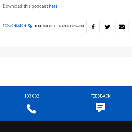
Download this podcast
here
SHARE
PODCAST
TOD JOHNSTON
TECHNOLOGY
133 882
FEEDBACK