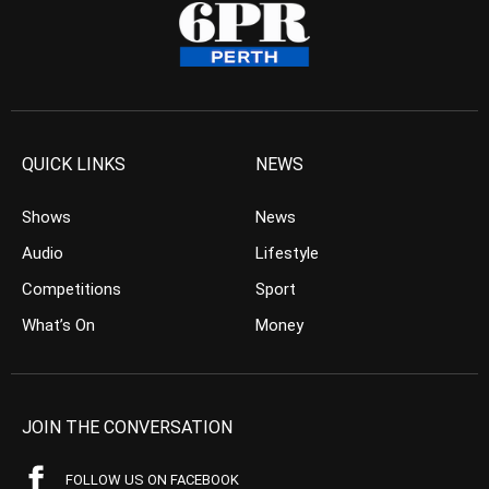
QUICK LINKS
NEWS
Shows
News
Audio
Lifestyle
Competitions
Sport
What’s On
Money
JOIN THE CONVERSATION
FOLLOW US ON FACEBOOK