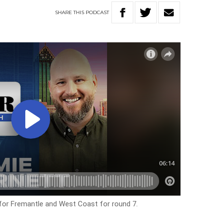
SHARE
THIS
PODCAST
 for Fremantle and West Coast for round 7.