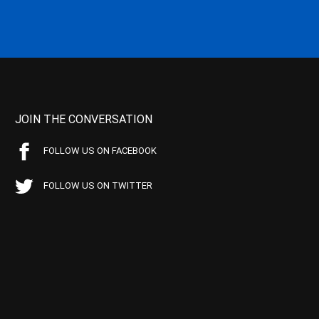
JOIN THE CONVERSATION
FOLLOW US ON FACEBOOK
FOLLOW US ON TWITTER