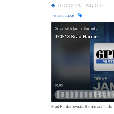
03/05/2018 5:11 PM
/
06:14
THE LONG LUNCH
Brad Hardie reveals the ins and outs