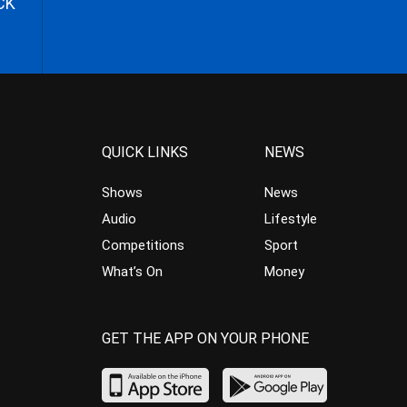
CK
QUICK LINKS
NEWS
Shows
News
Audio
Lifestyle
Competitions
Sport
What’s On
Money
GET THE APP ON YOUR PHONE