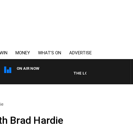
WIN
MONEY
WHAT’S ON
ADVERTISE
ON AIR NOW
THE LONG LUNCH WITH TOD JOHN
ie
th Brad Hardie