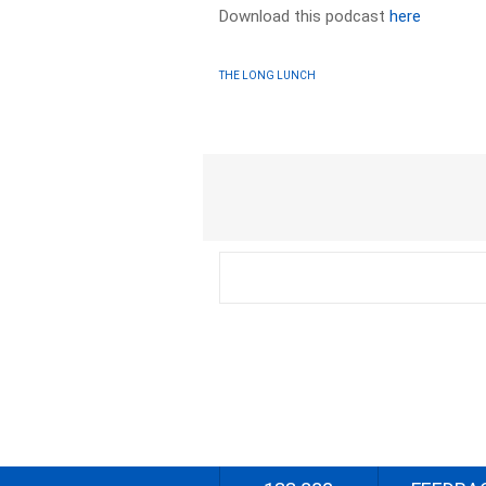
Download this podcast
here
THE LONG LUNCH