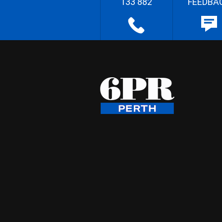
133 882
FEEDBA