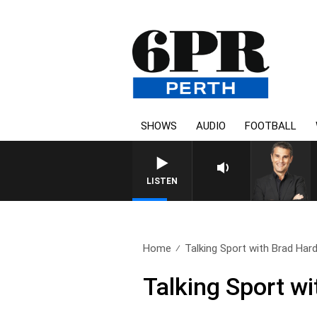
SHOWS
AUDIO
FOOTBALL
LISTEN
Home
Talking Sport with Brad Hard
Talking Sport wi