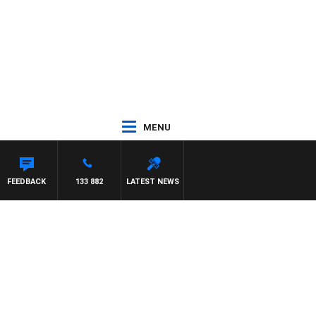
MENU
STON
FEEDBACK
133 882
LATEST NEWS