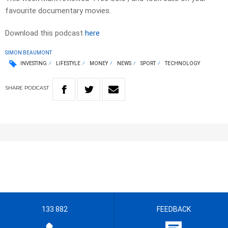
favourite documentary movies.
Download this podcast
here
SIMON BEAUMONT
INVESTING
LIFESTYLE
MONEY
NEWS
SPORT
TECHNOLOGY
SHARE
PODCAST
133 882
FEEDBACK