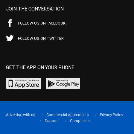
JOIN THE CONVERSATION
FOLLOW US ON FACEBOOK
FOLLOW US ON TWITTER
GET THE APP ON YOUR PHONE
Advertise with us
Commercial Agreements
Privacy Policy
Support
Complaints