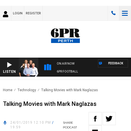
LOGIN
REGISTER
FEEDBACK
ON AIR NOW
LISTEN
6PR FOOTBALL
Home
Technology
Talking Movies with Mark Naglazas
Talking Movies with Mark Naglazas
24/01/2019 12:10 PM
/
SHARE
19:59
PODCAST