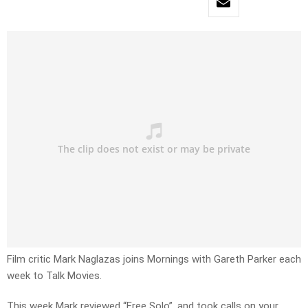
Film critic Mark Naglazas joins Mornings with Gareth Parker each
week to Talk Movies.
This week Mark reviewed “Free Solo”, and took calls on your