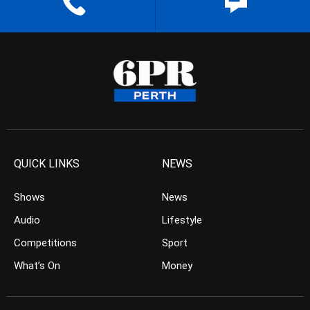
QUICK LINKS
NEWS
Shows
News
Audio
Lifestyle
Competitions
Sport
What’s On
Money