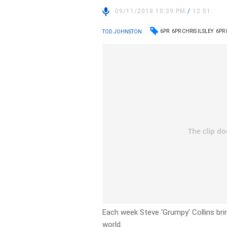
09/11/2018 10:39 PM
/
12:51
6PR
6PR CHRIS ILSLEY
6PR
TOD JOHNSTON
Each week Steve ‘Grumpy’ Collins bri
world.