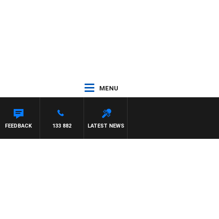
MENU
STON
FEEDBACK
133 882
LATEST NEWS