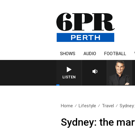
SHOWS
AUDIO
FOOTBALL
LISTEN
Home
Lifestyle
Travel
Sydney: 
Sydney: the mar