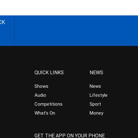
CK
QUICK LINKS
NEWS
Shows
News
Audio
Lifestyle
Competitions
Sport
What’s On
Money
GET THE APP ON YOUR PHONE