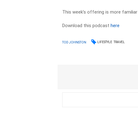
This week’s offering is more familiar
Download this podcast
here
LIFESTYLE
TRAVEL
TOD JOHNSTON