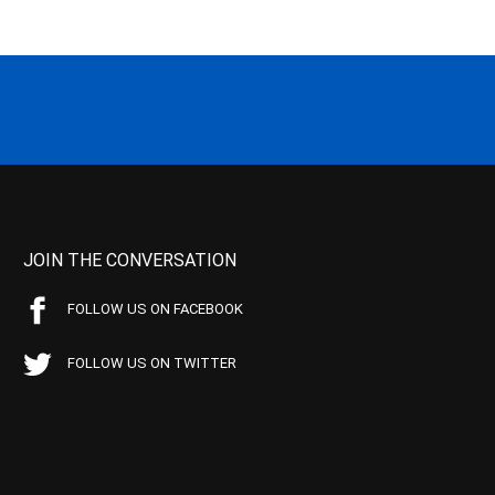
JOIN THE CONVERSATION
FOLLOW US ON FACEBOOK
FOLLOW US ON TWITTER