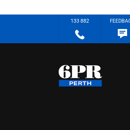
133 882
FEEDBA