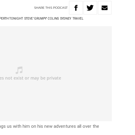
SHARE
THIS
PODCAST
 PERTH TONIGHT
STEVE 'GRUMPY' COLINS
SYDNEY
TRAVEL
ngs us with him on his new adventures all over the