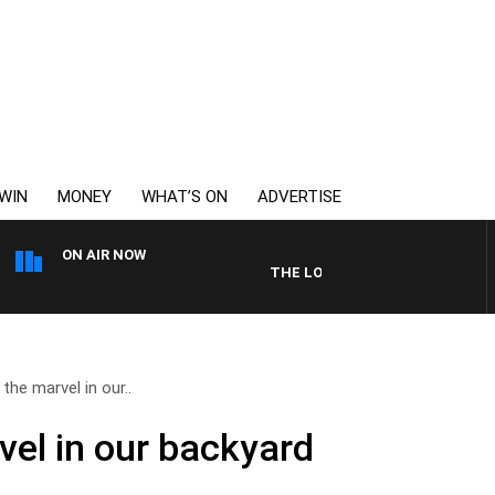
WIN
MONEY
WHAT’S ON
ADVERTISE
ON AIR NOW
THE LONG LUNCH WITH TOD JOHN
the marvel in our..
vel in our backyard