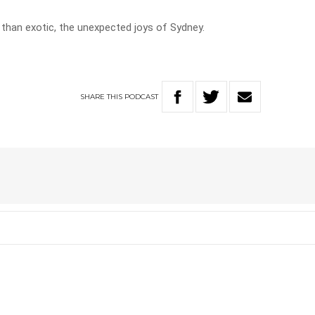
 than exotic, the unexpected joys of Sydney.
SHARE
THIS
PODCAST