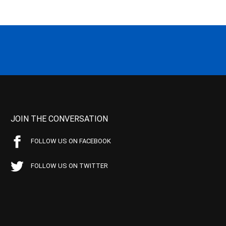
JOIN THE CONVERSATION
FOLLOW US ON FACEBOOK
FOLLOW US ON TWITTER