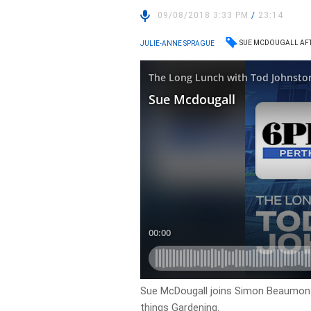
09/08/2018 3:33 PM
/
23:14
SUE MCDOUGALL AF
JULIE-ANNE SPRAGUE
Sue McDougall joins Simon Beaumont 
things Gardening.