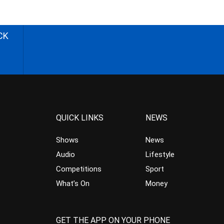
CK
QUICK LINKS
NEWS
Shows
News
Audio
Lifestyle
Competitions
Sport
What’s On
Money
GET THE APP ON YOUR PHONE