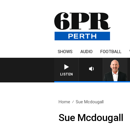
SHOWS
AUDIO
FOOTBALL
LISTEN
Home
Sue Mcdougall
Sue Mcdougall