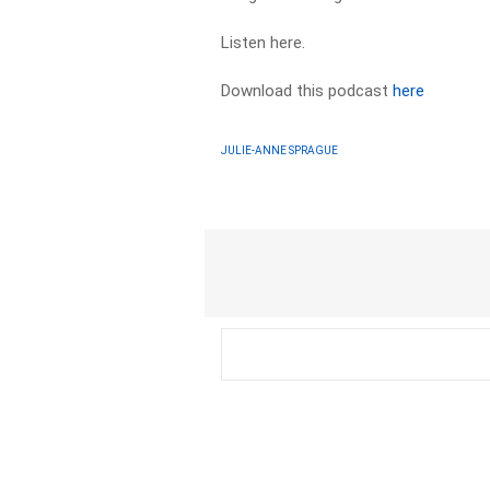
Listen here.
Download this podcast
here
JULIE-ANNE SPRAGUE