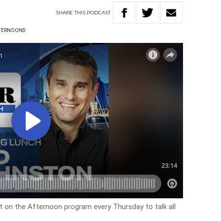
SHARE
THIS
PODCAST
TERNOONS
on the Afternoon program every Thursday to talk all