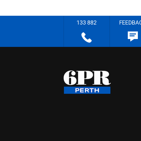
133 882
FEEDBA