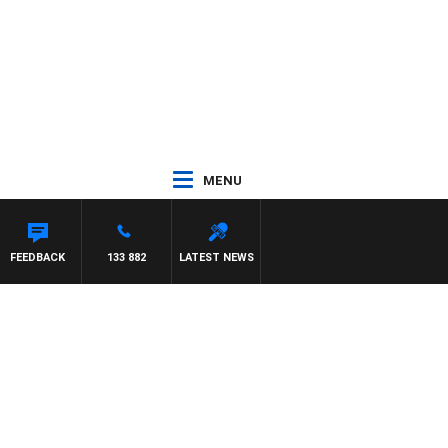
MENU
FEEDBACK
133 882
LATEST NEWS