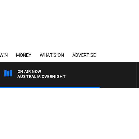
WIN
MONEY
WHAT’S ON
ADVERTISE
ON AIR NOW
AUSTRALIA OVERNIGHT