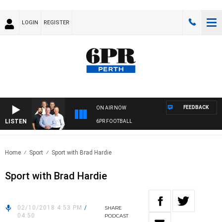
LOGIN
REGISTER
FEEDBACK
ON AIR NOW
LISTEN
6PR FOOTBALL
Home
Sport
Sport with Brad Hardie
Sport with Brad Hardie
02/10/2018 4:53 PM
/
SHARE
04:50
PODCAST