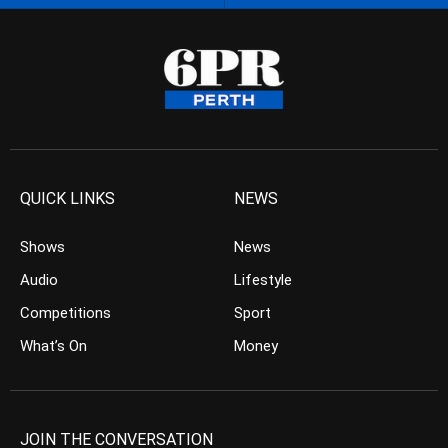
QUICK LINKS
NEWS
Shows
News
Audio
Lifestyle
Competitions
Sport
What’s On
Money
JOIN THE CONVERSATION