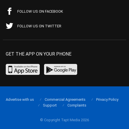
FOLLOW US ON FACEBOOK
FOLLOW US ON TWITTER
GET THE APP ON YOUR PHONE
Advertise with us
Commercial Agreements
Privacy Policy
Support
Complaints
© Copyright Tapt Media 2026