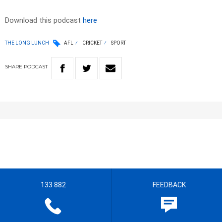
Download this podcast
here
THE LONG LUNCH
AFL
CRICKET
SPORT
SHARE
PODCAST
133 882
FEEDBACK