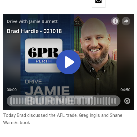
Today Brad discussed the AFL trade, Greg Inglis and Shane
Warne’s book