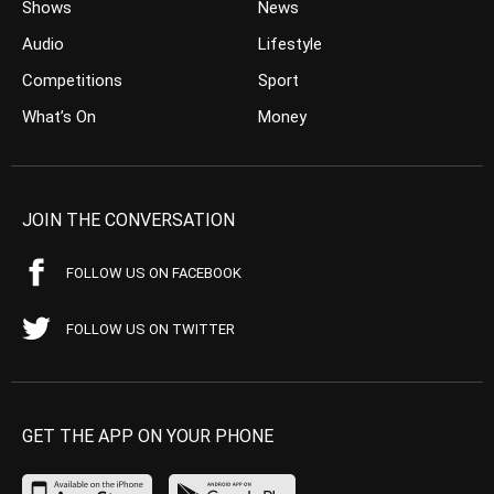
Shows
News
Audio
Lifestyle
Competitions
Sport
What’s On
Money
JOIN THE CONVERSATION
FOLLOW US ON FACEBOOK
FOLLOW US ON TWITTER
GET THE APP ON YOUR PHONE