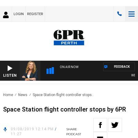
LOGIN
REGISTER
FEEDBACK
ON AIR NOW
LISTEN
WEEKE
Home
News
Space Station flight controller stops..
Space Station flight controller stops by 6PR
09/08/2019 12:14 PM
/
SHARE
11:27
PODCAST