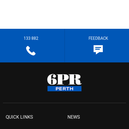
133 882
FEEDBACK
QUICK LINKS
NEWS