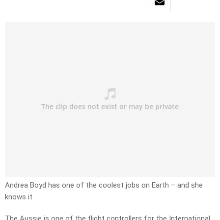
Andrea Boyd has one of the coolest jobs on Earth – and she
knows it.
The Aussie is one of the flight controllers for the International