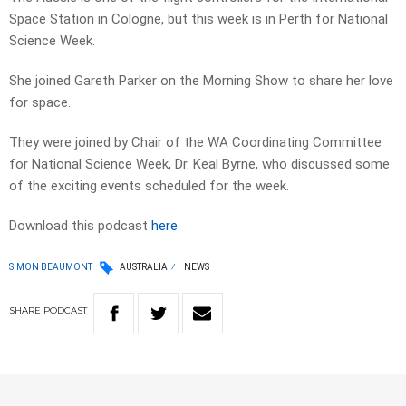
Space Station in Cologne, but this week is in Perth for National
Science Week.
She joined Gareth Parker on the Morning Show to share her love
for space.
They were joined by Chair of the WA Coordinating Committee
for National Science Week, Dr. Keal Byrne, who discussed some
of the exciting events scheduled for the week.
Download this podcast
here
SIMON BEAUMONT
AUSTRALIA
NEWS
SHARE
PODCAST